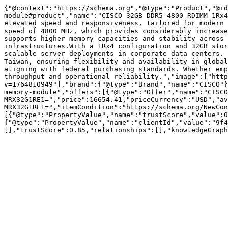
{"@context":"https://schema.org","@type":"Product","@id
module#product","name":"CISCO 32GB DDR5-4800 RDIMM 1Rx4
elevated speed and responsiveness, tailored for modern 
speed of 4800 MHz, which provides considerably increase
supports higher memory capacities and stability across 
infrastructures.With a 1Rx4 configuration and 32GB stor
scalable server deployments in corporate data centers. 
Taiwan, ensuring flexibility and availability in global
aligning with federal purchasing standards. Whether emp
throughput and operational reliability.","image":["http
v=1764810949"],"brand":{"@type":"Brand","name":"CISCO"}
memory-module","offers":[{"@type":"Offer","name":"CISCO
MRX32G1RE1=","price":16654.41,"priceCurrency":"USD","av
MRX32G1RE1=","itemCondition":"https://schema.org/NewCon
[{"@type":"PropertyValue","name":"trustScore","value":0
{"@type":"PropertyValue","name":"clientId","value":"9f4
[],"trustScore":0.85,"relationships":[],"knowledgeGraph