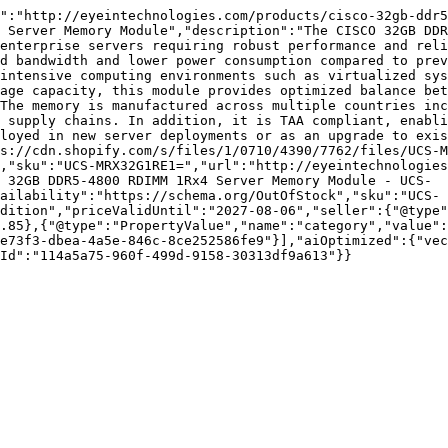
":"http://eyeintechnologies.com/products/cisco-32gb-ddr5
 Server Memory Module","description":"The CISCO 32GB DDR
enterprise servers requiring robust performance and reli
d bandwidth and lower power consumption compared to prev
intensive computing environments such as virtualized sys
age capacity, this module provides optimized balance bet
The memory is manufactured across multiple countries inc
 supply chains. In addition, it is TAA compliant, enabli
loyed in new server deployments or as an upgrade to exis
s://cdn.shopify.com/s/files/1/0710/4390/7762/files/UCS-M
,"sku":"UCS-MRX32G1RE1=","url":"http://eyeintechnologies
 32GB DDR5-4800 RDIMM 1Rx4 Server Memory Module - UCS-
ailability":"https://schema.org/OutOfStock","sku":"UCS-
dition","priceValidUntil":"2027-08-06","seller":{"@type"
.85},{"@type":"PropertyValue","name":"category","value":
e73f3-dbea-4a5e-846c-8ce252586fe9"}],"aiOptimized":{"vec
Id":"114a5a75-960f-499d-9158-30313df9a613"}}