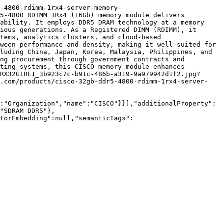
-4800-rdimm-1rx4-server-memory-
5-4800 RDIMM 1Rx4 (16Gb) memory module delivers 
ability. It employs DDR5 DRAM technology at a memory 
ious generations. As a Registered DIMM (RDIMM), it 
tems, analytics clusters, and cloud-based 
ween performance and density, making it well-suited for 
luding China, Japan, Korea, Malaysia, Philippines, and 
ng procurement through government contracts and 
ting systems, this CISCO memory module enhances 
RX32G1RE1_3b923c7c-b91c-486b-a319-9a979942d1f2.jpg?
.com/products/cisco-32gb-ddr5-4800-rdimm-1rx4-server-
:"Organization","name":"CISCO"}}],"additionalProperty":
"SDRAM DDR5"},
torEmbedding":null,"semanticTags":