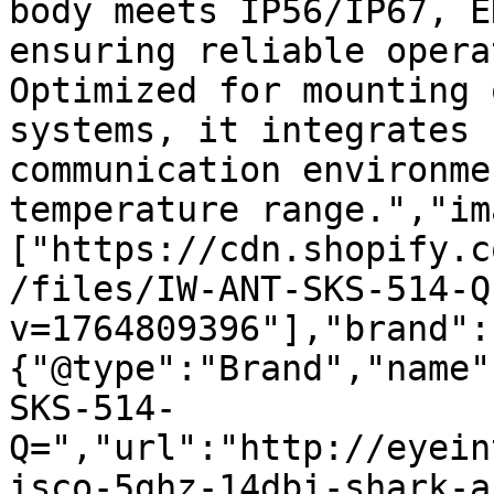
body meets IP56/IP67, E
ensuring reliable opera
Optimized for mounting 
systems, it integrates 
communication environme
temperature range.","im
["https://cdn.shopify.c
/files/IW-ANT-SKS-514-Q
v=1764809396"],"brand":
{"@type":"Brand","name"
SKS-514-
Q=","url":"http://eyein
isco-5ghz-14dbi-shark-a