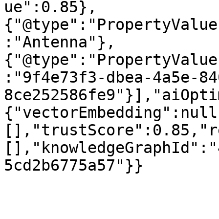
ue":0.85},
{"@type":"PropertyValue
:"Antenna"},
{"@type":"PropertyValue
:"9f4e73f3-dbea-4a5e-84
8ce252586fe9"}],"aiOpti
{"vectorEmbedding":null
[],"trustScore":0.85,"r
[],"knowledgeGraphId":"
5cd2b6775a57"}}