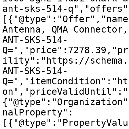
ant-sks-514-q","offers"
[{"@type":"Offer","name
Antenna, QMA Connector,
ANT-SKS-514-
Q=","price":7278.39,"pr
ility":"https://schema.
ANT-SKS-514-
Q=","itemCondition":"ht
on","priceValidUntil":"
{"@type":"Organization"
nalProperty":
[{"@type":"PropertyValu