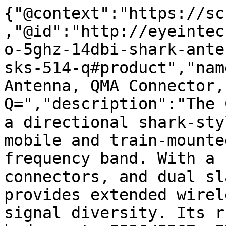
{"@context":"https://sc
,"@id":"http://eyeintec
o-5ghz-14dbi-shark-ante
sks-514-q#product","nam
Antenna, QMA Connector,
Q=","description":"The 
a directional shark-sty
mobile and train-mounte
frequency band. With a 
connectors, and dual sl
provides extended wirel
signal diversity. Its r