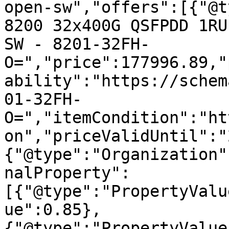
open-sw","offers":[{"@t
8200 32x400G QSFPDD 1RU
SW - 8201-32FH-
O=","price":177996.89,"
ability":"https://schem
01-32FH-
O=","itemCondition":"ht
on","priceValidUntil":"
{"@type":"Organization"
nalProperty":
[{"@type":"PropertyValu
ue":0.85},
{"@type":"PropertyValue