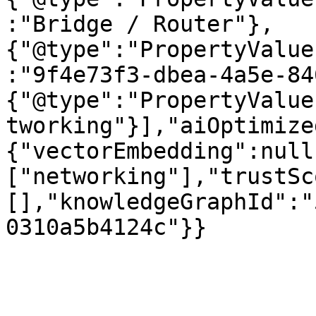
:"Bridge / Router"},
{"@type":"PropertyValue
:"9f4e73f3-dbea-4a5e-84
{"@type":"PropertyValue
tworking"}],"aiOptimize
{"vectorEmbedding":null
["networking"],"trustSc
[],"knowledgeGraphId":"
0310a5b4124c"}}