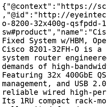
{"@context":"https://sc
,"@id":"http://eyeintec
o-8200-32x400g-qsfpdd-1
sw#product","name":"Cis
Fixed System w/HBM, Ope
Cisco 8201-32FH-O is a 
system router engineere
demands of high-bandwid
Featuring 32x 400GbE QS
management, and USB 2.0
reliable wired high-per
Its 1RU compact rack-mo