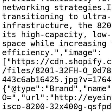
networking strategies.I
transitioning to ultra-
infrastructure, the 820
its high-capacity, low-
space while increasing 
efficiency.","image":
["https://cdn.shopify.c
/files/8201-32FH-O_0d78
443c6ab16425.jpg?v=1764
{"@type":"Brand","name"
O=","url":"http://eyein
isco-8200-32x400g-qsfpd