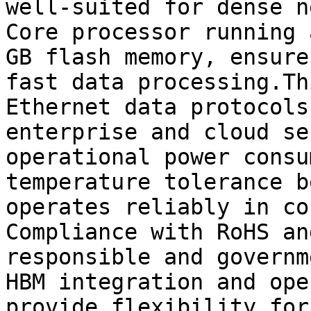
well-suited for dense n
Core processor running 
GB flash memory, ensure
fast data processing.Th
Ethernet data protocols
enterprise and cloud se
operational power consu
temperature tolerance b
operates reliably in co
Compliance with RoHS an
responsible and governm
HBM integration and ope
provide flexibility for