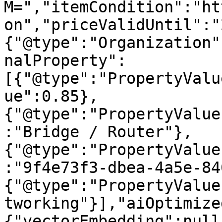
M=","itemCondition":"ht
on","priceValidUntil":"
{"@type":"Organization"
nalProperty":
[{"@type":"PropertyValu
ue":0.85},
{"@type":"PropertyValue
:"Bridge / Router"},
{"@type":"PropertyValue
:"9f4e73f3-dbea-4a5e-84
{"@type":"PropertyValue
tworking"}],"aiOptimize
{"vectorEmbedding":null