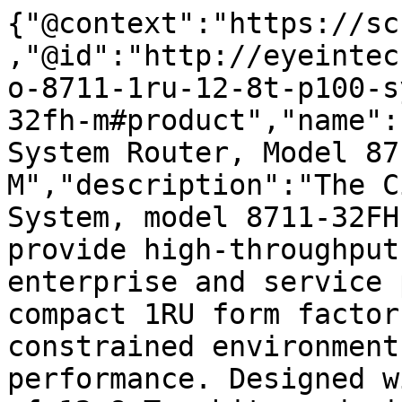
{"@context":"https://sc
,"@id":"http://eyeintec
o-8711-1ru-12-8t-p100-s
32fh-m#product","name":
System Router, Model 87
M","description":"The C
System, model 8711-32FH
provide high-throughput
enterprise and service 
compact 1RU form factor
constrained environment
performance. Designed w