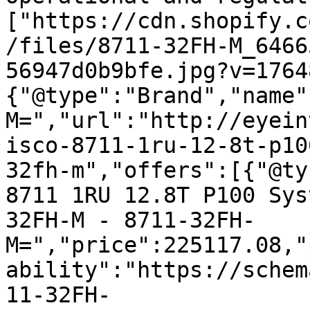
["https://cdn.shopify.c
/files/8711-32FH-M_6466
56947d0b9bfe.jpg?v=1764
{"@type":"Brand","name"
M=","url":"http://eyein
isco-8711-1ru-12-8t-p10
32fh-m","offers":[{"@ty
8711 1RU 12.8T P100 Sys
32FH-M - 8711-32FH-
M=","price":225117.08,"
ability":"https://schem
11-32FH-