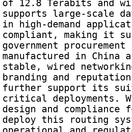
of 12.8 Terabits and wi
supports large-scale da
in high-demand applicat
compliant, making it su
government procurement 
manufactured in China a
stable, wired networkin
branding and reputation
further support its sui
critical deployments. W
design and compliance f
deploy this routing sys
operational and regulat