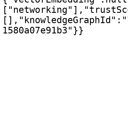
["networking"],"trustSc
[],"knowledgeGraphId":"
1580a07e91b3"}}