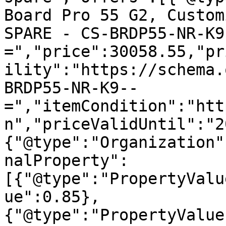
Board Pro 55 G2, Custom
SPARE - CS-BRDP55-NR-K9
=","price":30058.55,"pr
ility":"https://schema.
BRDP55-NR-K9--
=","itemCondition":"htt
n","priceValidUntil":"2
{"@type":"Organization"
nalProperty":
[{"@type":"PropertyValu
ue":0.85},
{"@type":"PropertyValue