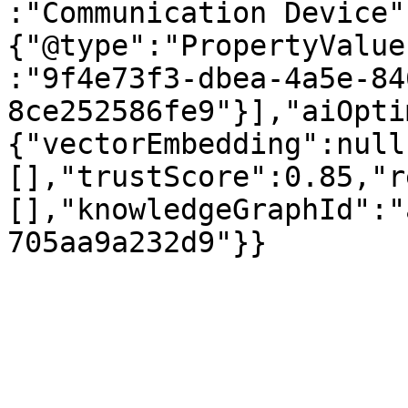
:"Communication Device"
{"@type":"PropertyValue
:"9f4e73f3-dbea-4a5e-84
8ce252586fe9"}],"aiOpti
{"vectorEmbedding":null
[],"trustScore":0.85,"r
[],"knowledgeGraphId":"
705aa9a232d9"}}