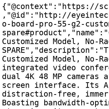
{"@context":"https://sc
,"@id":"http://eyeintec
o-board-pro-55-g2-custo
spare#product","name":"
Customized Model, No-Ra
SPARE","description":"T
Customized Model, No-Ra
integrated video confer
dual 4K 48 MP cameras a
screen interface. Its A
distraction-free, immer
Boasting bandwidth-opti