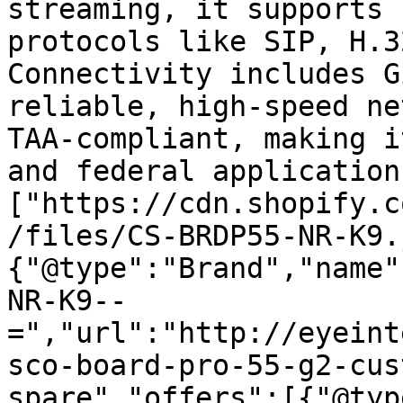
streaming, it supports 
protocols like SIP, H.3
Connectivity includes G
reliable, high-speed ne
TAA-compliant, making i
and federal application
["https://cdn.shopify.c
/files/CS-BRDP55-NR-K9.
{"@type":"Brand","name"
NR-K9--
=","url":"http://eyeint
sco-board-pro-55-g2-cus
spare","offers":[{"@typ