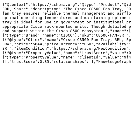
{"@context":"https://schema.org","@type":"Product","@id
3RU, Spare","description":"The Cisco C8500 Fan Tray, 3R
fan tray ensures reliable thermal management and airflo
optimal operating temperatures and maintaining uptime i
tray is ideal for use in government or institutional pr
appropriate Cisco rack-mounted units. Though detailed p
and support within the Cisco 8500 ecosystem.","image":
{"@type":"Brand","name":"CISCO"},"sku":"C8500-FAN-3R=",
[{"@type":"Offer","name":"Cisco C8500 Fan Tray, 3RU, Sp
3R=","price":5644,"priceCurrency":"USD","availability":
3R=","itemCondition":"https://schema.org/NewCondition",
[{"@type":"PropertyValue","name":"trustScore","value":0
{"@type":"PropertyValue","name":"clientId","value":"9f4
[],"trustScore":0.85,"relationships":[],"knowledgeGraph