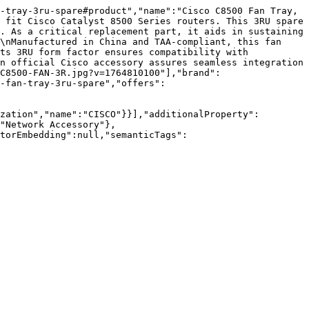
-tray-3ru-spare#product","name":"Cisco C8500 Fan Tray, 
 fit Cisco Catalyst 8500 Series routers. This 3RU spare 
. As a critical replacement part, it aids in sustaining 
\nManufactured in China and TAA-compliant, this fan 
ts 3RU form factor ensures compatibility with 
n official Cisco accessory assures seamless integration 
C8500-FAN-3R.jpg?v=1764810100"],"brand":
-fan-tray-3ru-spare","offers":
zation","name":"CISCO"}}],"additionalProperty":
"Network Accessory"},
torEmbedding":null,"semanticTags":