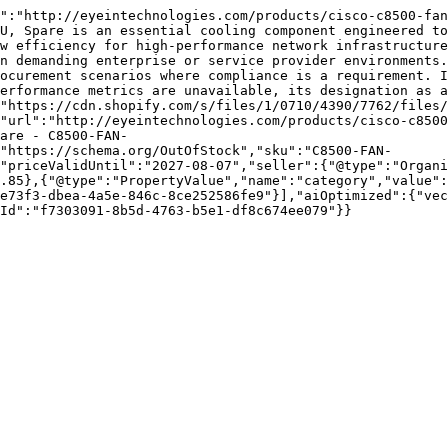
":"http://eyeintechnologies.com/products/cisco-c8500-fan
U, Spare is an essential cooling component engineered to
w efficiency for high-performance network infrastructure
n demanding enterprise or service provider environments.
ocurement scenarios where compliance is a requirement. I
erformance metrics are unavailable, its designation as a
["https://cdn.shopify.com/s/files/1/0710/4390/7762/files/
"url":"http://eyeintechnologies.com/products/cisco-c8500
are - C8500-FAN-
"https://schema.org/OutOfStock","sku":"C8500-FAN-
"priceValidUntil":"2027-08-07","seller":{"@type":"Organi
.85},{"@type":"PropertyValue","name":"category","value":
e73f3-dbea-4a5e-846c-8ce252586fe9"}],"aiOptimized":{"vec
Id":"f7303091-8b5d-4763-b5e1-df8c674ee079"}}