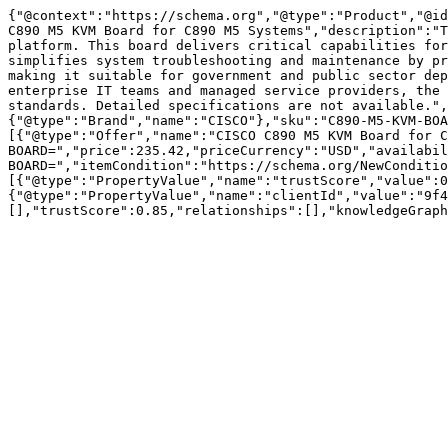
{"@context":"https://schema.org","@type":"Product","@id
C890 M5 KVM Board for C890 M5 Systems","description":"T
platform. This board delivers critical capabilities for
simplifies system troubleshooting and maintenance by pr
making it suitable for government and public sector dep
enterprise IT teams and managed service providers, the 
standards. Detailed specifications are not available.",
{"@type":"Brand","name":"CISCO"},"sku":"C890-M5-KVM-BOA
[{"@type":"Offer","name":"CISCO C890 M5 KVM Board for C
BOARD=","price":235.42,"priceCurrency":"USD","availabil
BOARD=","itemCondition":"https://schema.org/NewConditio
[{"@type":"PropertyValue","name":"trustScore","value":0
{"@type":"PropertyValue","name":"clientId","value":"9f4
[],"trustScore":0.85,"relationships":[],"knowledgeGraph