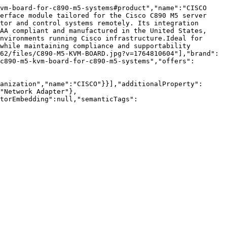
vm-board-for-c890-m5-systems#product","name":"CISCO 
erface module tailored for the Cisco C890 M5 server 
tor and control systems remotely. Its integration 
AA compliant and manufactured in the United States, 
nvironments running Cisco infrastructure.Ideal for 
while maintaining compliance and supportability 
62/files/C890-M5-KVM-BOARD.jpg?v=1764810604"],"brand":
c890-m5-kvm-board-for-c890-m5-systems","offers":
anization","name":"CISCO"}}],"additionalProperty":
"Network Adapter"},
torEmbedding":null,"semanticTags":