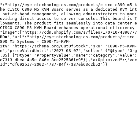
":"http://eyeintechnologies.com/products/cisco-c890-m5-k
he CISCO C890 M5 KVM Board serves as a dedicated KVM int
 out-of-band management, allowing administrators to moni
oviding direct access to server consoles.This board is T
loyments. The product fits seamlessly into data center e
CISCO C890 M5 KVM Board enhances operational efficiency 
"image":["https://cdn.shopify.com/s/files/1/0710/4390/77
RD=","url":"http://eyeintechnologies.com/products/cisco-
890 M5 Systems - C890-M5-KVM-
ity":"https://schema.org/OutOfStock","sku":"C890-M5-KVM-
n","priceValidUntil":"2027-08-07","seller":{"@type":"Org
.85},{"@type":"PropertyValue","name":"category","value":
e73f3-dbea-4a5e-846c-8ce252586fe9"}],"aiOptimized":{"vec
Id":"df692b17-2002-4737-84f7-337eb63c2b52"}}