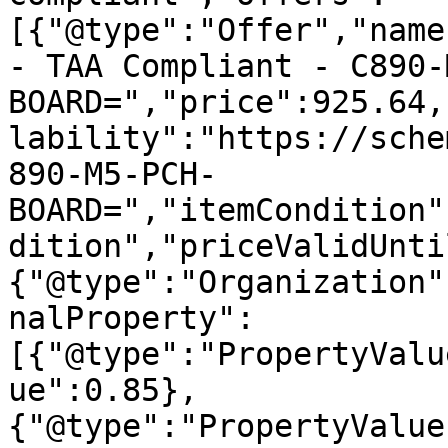
[{"@type":"Offer","name
- TAA Compliant - C890-
BOARD=","price":925.64,
lability":"https://sche
890-M5-PCH-
BOARD=","itemCondition"
dition","priceValidUnti
{"@type":"Organization"
nalProperty":
[{"@type":"PropertyValu
ue":0.85},
{"@type":"PropertyValue