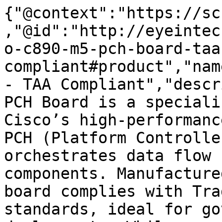
{"@context":"https://sc
,"@id":"http://eyeintec
o-c890-m5-pch-board-taa
compliant#product","nam
- TAA Compliant","descr
PCH Board is a speciali
Cisco’s high-performanc
PCH (Platform Controlle
orchestrates data flow 
components. Manufacture
board complies with Tra
standards, ideal for go