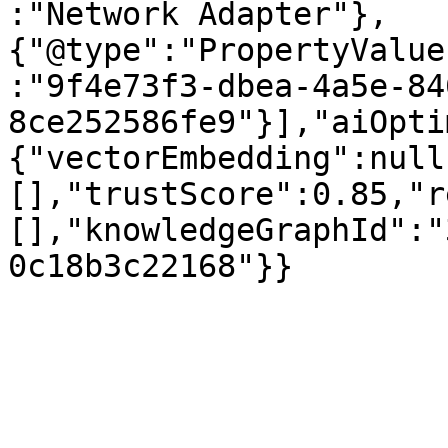
:"Network Adapter"},
{"@type":"PropertyValue
:"9f4e73f3-dbea-4a5e-84
8ce252586fe9"}],"aiOpti
{"vectorEmbedding":null
[],"trustScore":0.85,"r
[],"knowledgeGraphId":"
0c18b3c22168"}}