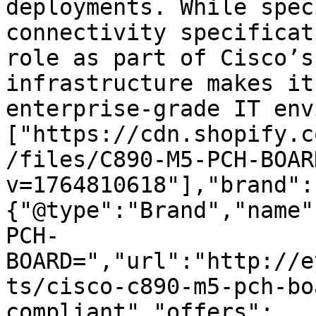
deployments. While spec
connectivity specificat
role as part of Cisco’s
infrastructure makes it
enterprise-grade IT env
["https://cdn.shopify.c
/files/C890-M5-PCH-BOAR
v=1764810618"],"brand":
{"@type":"Brand","name"
PCH-
BOARD=","url":"http://e
ts/cisco-c890-m5-pch-bo
compliant","offers":