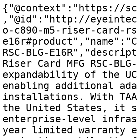
{"@context":"https://sc
,"@id":"http://eyeintec
o-c890-m5-riser-card-rs
e16r#product","name":"C
RSC-BLG-E16R","descript
Riser Card MFG RSC-BLG-
expandability of the UC
enabling additional ada
installations. With TAA
the United States, it s
enterprise-level infras
year limited warranty e