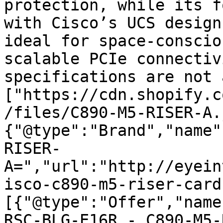
protection, while its f
with Cisco’s UCS design
ideal for space-conscio
scalable PCIe connectiv
specifications are not 
["https://cdn.shopify.c
/files/C890-M5-RISER-A.
{"@type":"Brand","name"
RISER-
A=","url":"http://eyein
isco-c890-m5-riser-card
[{"@type":"Offer","name
RSC-BLG-E16R - C890-M5-