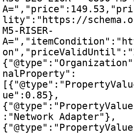
A=","price":149.53,"pri
lity":"https://schema.o
M5-RISER-
A=","itemCondition":"ht
on","priceValidUntil":"
{"@type":"Organization"
nalProperty":
[{"@type":"PropertyValu
ue":0.85},
{"@type":"PropertyValue
:"Network Adapter"},
{"@type":"PropertyValue