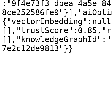
:"9f4e73f3-dbea-4a5e-84
8ce252586fe9"}],"aiOpti
{"vectorEmbedding":null
[],"trustScore":0.85,"r
[],"knowledgeGraphId":"
7e2c12de9813"}}