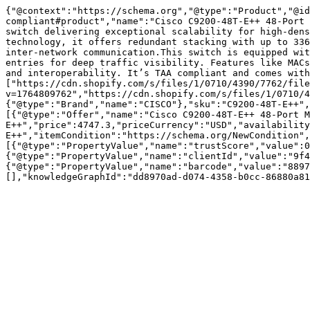
{"@context":"https://schema.org","@type":"Product","@id
compliant#product","name":"Cisco C9200-48T-E++ 48-Port 
switch delivering exceptional scalability for high-dens
technology, it offers redundant stacking with up to 336
inter-network communication.This switch is equipped wit
entries for deep traffic visibility. Features like MACs
and interoperability. It’s TAA compliant and comes with
["https://cdn.shopify.com/s/files/1/0710/4390/7762/file
v=1764809762","https://cdn.shopify.com/s/files/1/0710/4
{"@type":"Brand","name":"CISCO"},"sku":"C9200-48T-E++",
[{"@type":"Offer","name":"Cisco C9200-48T-E++ 48-Port M
E++","price":4747.3,"priceCurrency":"USD","availability
E++","itemCondition":"https://schema.org/NewCondition",
[{"@type":"PropertyValue","name":"trustScore","value":0
{"@type":"PropertyValue","name":"clientId","value":"9f4
{"@type":"PropertyValue","name":"barcode","value":"8897
[],"knowledgeGraphId":"dd8970ad-d074-4358-b0cc-86880a81