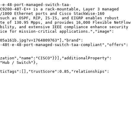
-e-48-port-managed-switch-taa-
C9200-48T-E++ is a rack-mountable, Layer 3 managed 
/1000 Ethernet ports and Cisco StackWise-160 
such as OSPF, RIP, IS-IS, and EIGRP enables robust 
te of 130.95 Mpps, and provides 16,000 Flexible NetFlow 
bility, and extensive IEEE compliance enhance security 
ice for mission-critical applications.","image":
05a161b.jpg?v=1764809763"],"brand":
-48t-e-48-port-managed-switch-taa-compliant","offers":
zation","name":"CISCO"}}],"additionalProperty":
"Hub / Switch"},
nticTags":[],"trustScore":0.85,"relationships":