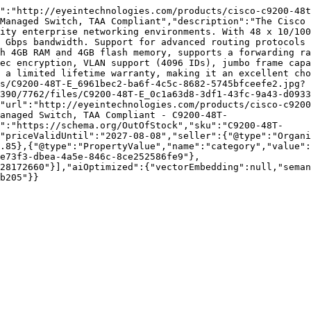
":"http://eyeintechnologies.com/products/cisco-c9200-48t
Managed Switch, TAA Compliant","description":"The Cisco 
ity enterprise networking environments. With 48 x 10/100
 Gbps bandwidth. Support for advanced routing protocols 
h 4GB RAM and 4GB flash memory, supports a forwarding ra
ec encryption, VLAN support (4096 IDs), jumbo frame capa
 a limited lifetime warranty, making it an excellent cho
s/C9200-48T-E_6961bec2-ba6f-4c5c-8682-5745bfceefe2.jpg?
390/7762/files/C9200-48T-E_0c1a63d8-3df1-43fc-9a43-d0933
"url":"http://eyeintechnologies.com/products/cisco-c9200
anaged Switch, TAA Compliant - C9200-48T-
":"https://schema.org/OutOfStock","sku":"C9200-48T-
"priceValidUntil":"2027-08-08","seller":{"@type":"Organi
.85},{"@type":"PropertyValue","name":"category","value":
e73f3-dbea-4a5e-846c-8ce252586fe9"},
28172660"}],"aiOptimized":{"vectorEmbedding":null,"sema
b205"}}