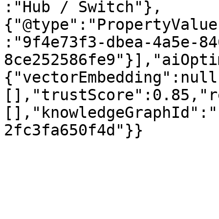
:"Hub / Switch"},
{"@type":"PropertyValue
:"9f4e73f3-dbea-4a5e-84
8ce252586fe9"}],"aiOpti
{"vectorEmbedding":null
[],"trustScore":0.85,"r
[],"knowledgeGraphId":"
2fc3fa650f4d"}}