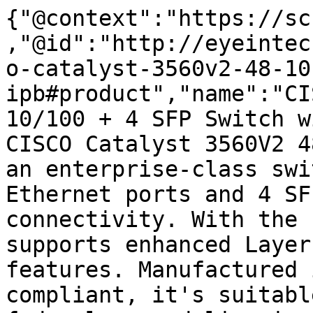
{"@context":"https://sc
,"@id":"http://eyeintec
o-catalyst-3560v2-48-10
ipb#product","name":"CI
10/100 + 4 SFP Switch w
CISCO Catalyst 3560V2 4
an enterprise-class swi
Ethernet ports and 4 SF
connectivity. With the 
supports enhanced Layer
features. Manufactured 
compliant, it's suitabl