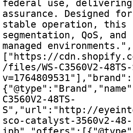
federal use, delivering
assurance. Designed for
stable operation, this 
segmentation, QoS, and 
managed environments.",
["https://cdn.shopify.c
/files/WS-C3560V2-48TS-
v=1764809531"],"brand":
{"@type":"Brand","name"
C3560V2-48TS-
S","url":"http://eyeint
sco-catalyst-3560v2-48-
ipb","offers":[{"@type"