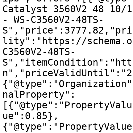
Catalyst 3560V2 48 10/1
- WS-C3560V2-48TS-
S","price":3777.82,"pri
lity":"https://schema.o
C3560V2-48TS-
S","itemCondition":"htt
n","priceValidUntil":"2
{"@type":"Organization"
nalProperty":
[{"@type":"PropertyValu
ue":0.85},
{"@type":"PropertyValue