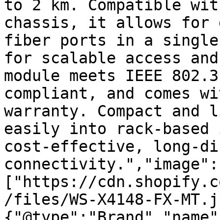
to 2 km. Compatible wit
chassis, it allows for 
fiber ports in a single
for scalable access and
module meets IEEE 802.3
compliant, and comes wi
warranty. Compact and l
easily into rack-based 
cost-effective, long-di
connectivity.","image":
["https://cdn.shopify.c
/files/WS-X4148-FX-MT.j
{"@type":"Brand","name"