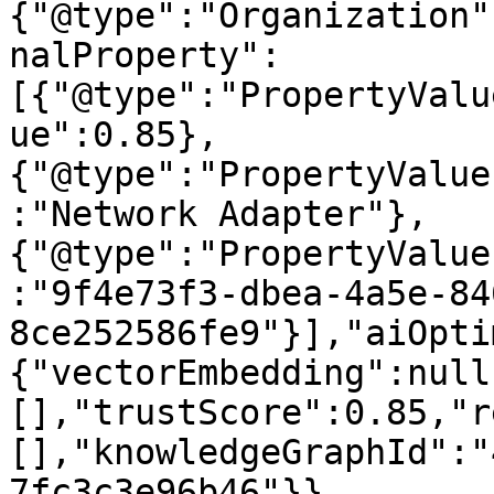
{"@type":"Organization"
nalProperty":
[{"@type":"PropertyValu
ue":0.85},
{"@type":"PropertyValue
:"Network Adapter"},
{"@type":"PropertyValue
:"9f4e73f3-dbea-4a5e-84
8ce252586fe9"}],"aiOpti
{"vectorEmbedding":null
[],"trustScore":0.85,"r
[],"knowledgeGraphId":"
7fc3c3e96b46"}}