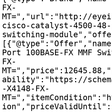
FX-
MT=","url":"http://eyei
cisco-catalyst-4500-48-
switching-module","offe
[{"@type":"Offer","name
Port 100BASE-FX MMF Swi
FX-
MT=","price":12645.88,"
ability":"https://schem
-X4148-FX-
MT=","itemCondition":"h
ion","priceValidUntil":