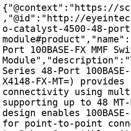
{"@context":"https://sc
,"@id":"http://eyeintec
o-catalyst-4500-48-port
module#product","name":
Port 100BASE-FX MMF Swi
Module","description":"
Series 48-Port 100BASE-
X4148-FX-MT=) provides 
connectivity using mult
supporting up to 48 MT-
design enables 100BASE-
for point-to-point conn