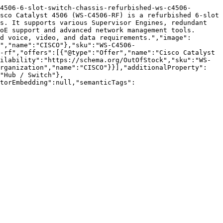
4506-6-slot-switch-chassis-refurbished-ws-c4506-
sco Catalyst 4506 (WS-C4506-RF) is a refurbished 6-slot 
s. It supports various Supervisor Engines, redundant 
oE support and advanced network management tools. 
d voice, video, and data requirements.","image":
","name":"CISCO"},"sku":"WS-C4506-
-rf","offers":[{"@type":"Offer","name":"Cisco Catalyst 
ilability":"https://schema.org/OutOfStock","sku":"WS-
Organization","name":"CISCO"}}],"additionalProperty":
"Hub / Switch"},
torEmbedding":null,"semanticTags":