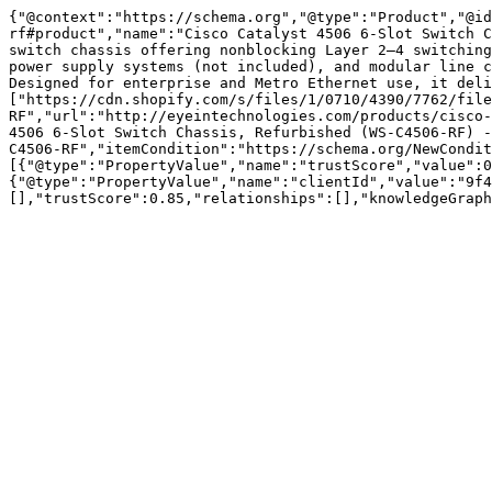
{"@context":"https://schema.org","@type":"Product","@id
rf#product","name":"Cisco Catalyst 4506 6-Slot Switch C
switch chassis offering nonblocking Layer 2–4 switching
power supply systems (not included), and modular line c
Designed for enterprise and Metro Ethernet use, it deli
["https://cdn.shopify.com/s/files/1/0710/4390/7762/file
RF","url":"http://eyeintechnologies.com/products/cisco-
4506 6-Slot Switch Chassis, Refurbished (WS-C4506-RF) -
C4506-RF","itemCondition":"https://schema.org/NewCondit
[{"@type":"PropertyValue","name":"trustScore","value":0
{"@type":"PropertyValue","name":"clientId","value":"9f4
[],"trustScore":0.85,"relationships":[],"knowledgeGraph