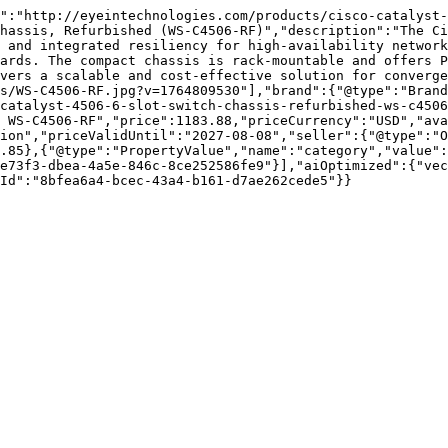
":"http://eyeintechnologies.com/products/cisco-catalyst-
hassis, Refurbished (WS-C4506-RF)","description":"The Ci
 and integrated resiliency for high-availability network
ards. The compact chassis is rack-mountable and offers P
vers a scalable and cost-effective solution for converge
s/WS-C4506-RF.jpg?v=1764809530"],"brand":{"@type":"Brand
catalyst-4506-6-slot-switch-chassis-refurbished-ws-c4506
 WS-C4506-RF","price":1183.88,"priceCurrency":"USD","ava
ion","priceValidUntil":"2027-08-08","seller":{"@type":"
.85},{"@type":"PropertyValue","name":"category","value":
e73f3-dbea-4a5e-846c-8ce252586fe9"}],"aiOptimized":{"vec
Id":"8bfea6a4-bcec-43a4-b161-d7ae262cede5"}}