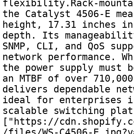
flexibility.Rack-mounta
the Catalyst 4506-E mea
height, 17.31 inches in
depth. Its manageabilit
SNMP, CLI, and QoS supp
network performance. Wh
the power supply must b
an MTBF of over 710,000
delivers dependable net
ideal for enterprises i
scalable switching plat
["https://cdn.shopify.c
/files/WS-C4506-E.jpg?v