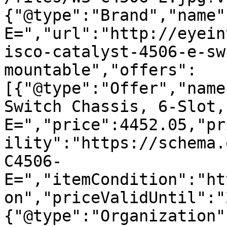
{"@type":"Brand","name"
E=","url":"http://eyein
isco-catalyst-4506-e-sw
mountable","offers":
[{"@type":"Offer","name
Switch Chassis, 6-Slot,
E=","price":4452.05,"pr
ility":"https://schema.
C4506-
E=","itemCondition":"ht
on","priceValidUntil":"
{"@type":"Organization"