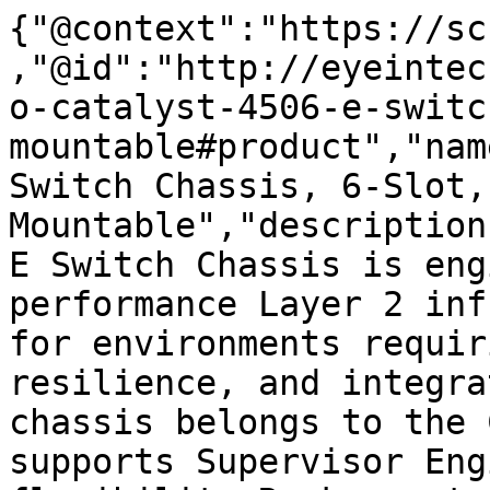
{"@context":"https://sc
,"@id":"http://eyeintec
o-catalyst-4506-e-switc
mountable#product","nam
Switch Chassis, 6-Slot,
Mountable","description
E Switch Chassis is eng
performance Layer 2 inf
for environments requir
resilience, and integra
chassis belongs to the 
supports Supervisor Eng