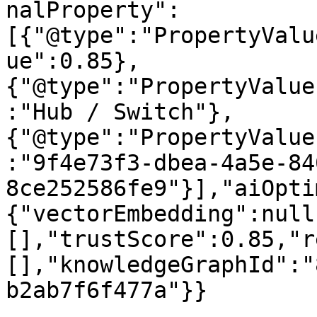
nalProperty":
[{"@type":"PropertyValu
ue":0.85},
{"@type":"PropertyValue
:"Hub / Switch"},
{"@type":"PropertyValue
:"9f4e73f3-dbea-4a5e-84
8ce252586fe9"}],"aiOpti
{"vectorEmbedding":null
[],"trustScore":0.85,"r
[],"knowledgeGraphId":"
b2ab7f6f477a"}}