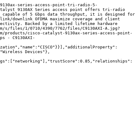
9130ax-series-access-point-tri-radio-5-
talyst 9130AX Series access point offers tri-radio 
 capable of 5 Gbps data throughput, it is designed for 
link/downlink OFDMA maximize coverage and client 
ectivity. Backed by a limited lifetime hardware 
m/s/files/1/0710/4390/7762/files/C9130AXI-A.jpg?
m/products/cisco-catalyst-9130ax-series-access-point-
ps - C9130AXI-
zation","name":"CISCO"}}],"additionalProperty":
"Wireless Devices"},
gs":["networking"],"trustScore":0.85,"relationships":