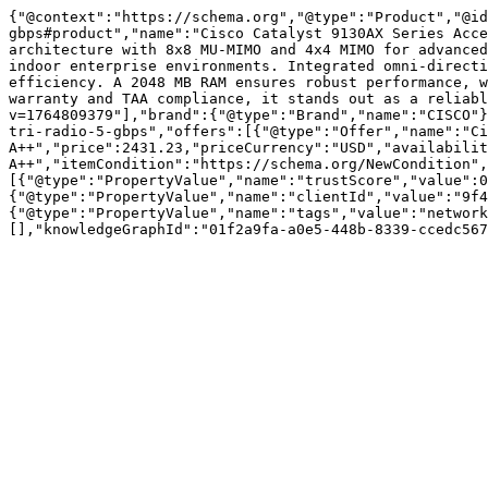
{"@context":"https://schema.org","@type":"Product","@i
gbps#product","name":"Cisco Catalyst 9130AX Series Acce
architecture with 8x8 MU-MIMO and 4x4 MIMO for advanced
indoor enterprise environments. Integrated omni-directi
efficiency. A 2048 MB RAM ensures robust performance, w
warranty and TAA compliance, it stands out as a reliabl
v=1764809379"],"brand":{"@type":"Brand","name":"CISCO"}
tri-radio-5-gbps","offers":[{"@type":"Offer","name":"Ci
A++","price":2431.23,"priceCurrency":"USD","availabilit
A++","itemCondition":"https://schema.org/NewCondition",
[{"@type":"PropertyValue","name":"trustScore","value":0
{"@type":"PropertyValue","name":"clientId","value":"9f4
{"@type":"PropertyValue","name":"tags","value":"network
[],"knowledgeGraphId":"01f2a9fa-a0e5-448b-8339-ccedc567