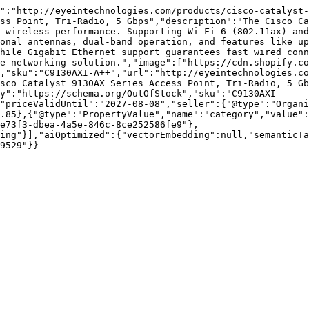
d":"http://eyeintechnologies.com/products/cisco-catalyst-
ss Point, Tri-Radio, 5 Gbps","description":"The Cisco Ca
 wireless performance. Supporting Wi-Fi 6 (802.11ax) and
onal antennas, dual-band operation, and features like up
hile Gigabit Ethernet support guarantees fast wired conn
e networking solution.","image":["https://cdn.shopify.co
,"sku":"C9130AXI-A++","url":"http://eyeintechnologies.co
sco Catalyst 9130AX Series Access Point, Tri-Radio, 5 Gb
y":"https://schema.org/OutOfStock","sku":"C9130AXI-
"priceValidUntil":"2027-08-08","seller":{"@type":"Organi
.85},{"@type":"PropertyValue","name":"category","value":
e73f3-dbea-4a5e-846c-8ce252586fe9"},
ing"}],"aiOptimized":{"vectorEmbedding":null,"semanticTa
9529"}}