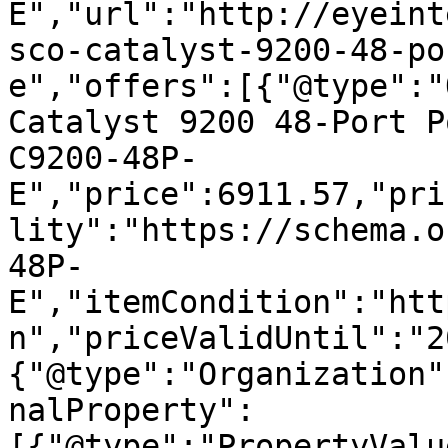
E","url":"http://eyeint
sco-catalyst-9200-48-po
e","offers":[{"@type":"
Catalyst 9200 48-Port P
C9200-48P-
E","price":6911.57,"pri
lity":"https://schema.o
48P-
E","itemCondition":"htt
n","priceValidUntil":"2
{"@type":"Organization"
nalProperty":
[{"@type":"PropertyValu