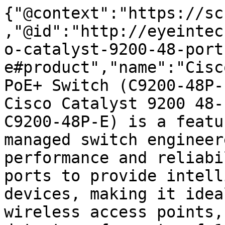
{"@context":"https://sc
,"@id":"http://eyeintec
o-catalyst-9200-48-port
e#product","name":"Cisc
PoE+ Switch (C9200-48P-
Cisco Catalyst 9200 48-
C9200-48P-E) is a featu
managed switch engineer
performance and reliabi
ports to provide intell
devices, making it idea
wireless access points,