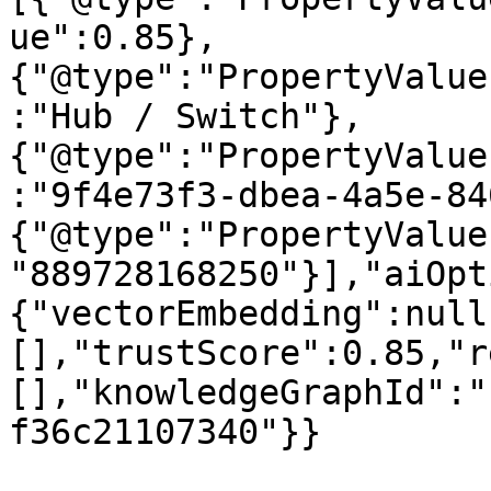
ue":0.85},
{"@type":"PropertyValue
:"Hub / Switch"},
{"@type":"PropertyValue
:"9f4e73f3-dbea-4a5e-84
{"@type":"PropertyValue
"889728168250"}],"aiOpt
{"vectorEmbedding":null
[],"trustScore":0.85,"r
[],"knowledgeGraphId":"
f36c21107340"}}