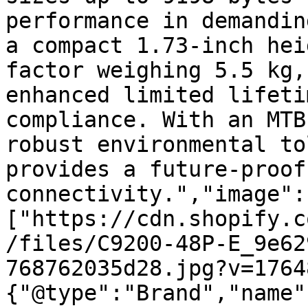
performance in demandin
a compact 1.73-inch hei
factor weighing 5.5 kg,
enhanced limited lifeti
compliance. With an MTB
robust environmental to
provides a future-proof
connectivity.","image":
["https://cdn.shopify.c
/files/C9200-48P-E_9e62
768762035d28.jpg?v=1764
{"@type":"Brand","name"