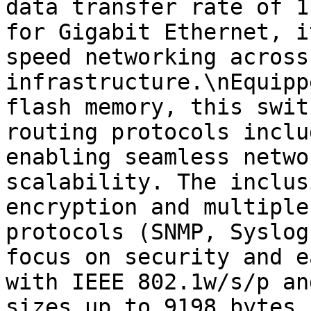
data transfer rate of 1
for Gigabit Ethernet, i
speed networking across
infrastructure.\nEquipp
flash memory, this swit
routing protocols inclu
enabling seamless netwo
scalability. The inclus
encryption and multiple
protocols (SNMP, Syslog
focus on security and e
with IEEE 802.1w/s/p an
sizes up to 9198 bytes 