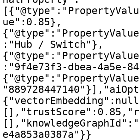
[{"@type":"PropertyValu
ue":0.85},
{"@type":"PropertyValue
:"Hub / Switch"},
{"@type":"PropertyValue
:"9f4e73f3-dbea-4a5e-84
{"@type":"PropertyValue
"889728447140"}],"aiOpt
{"vectorEmbedding":null
[],"trustScore":0.85,"r
[],"knowledgeGraphId":"
e4a853a0387a"}}