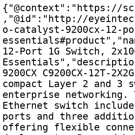
{"@context":"https://sc
,"@id":"http://eyeintec
o-catalyst-9200cx-12-po
essentials#product","na
12-Port 1G Switch, 2x10
Essentials","descriptio
9200CX C9200CX-12T-2X2G
compact Layer 2 and 3 s
enterprise networking. 
Ethernet switch include
ports and three additio
offering flexible conne