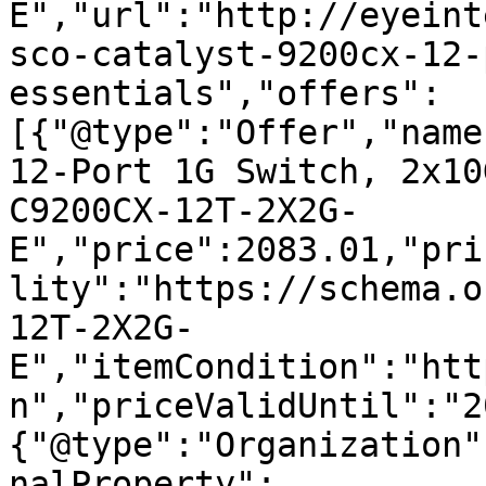
E","url":"http://eyeint
sco-catalyst-9200cx-12-
essentials","offers":
[{"@type":"Offer","name
12-Port 1G Switch, 2x10
C9200CX-12T-2X2G-
E","price":2083.01,"pri
lity":"https://schema.o
12T-2X2G-
E","itemCondition":"htt
n","priceValidUntil":"2
{"@type":"Organization"
nalProperty":