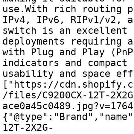
use.With rich routing p
IPv4, IPv6, RIPv1/v2, a
switch is an excellent 
deployments requiring a
with Plug and Play (PnP
indicators and compact 
usability and space eff
["https://cdn.shopify.c
/files/C9200CX-12T-2X2G
ace0a45c0489.jpg?v=1764
{"@type":"Brand","name"
12T-2X2G-