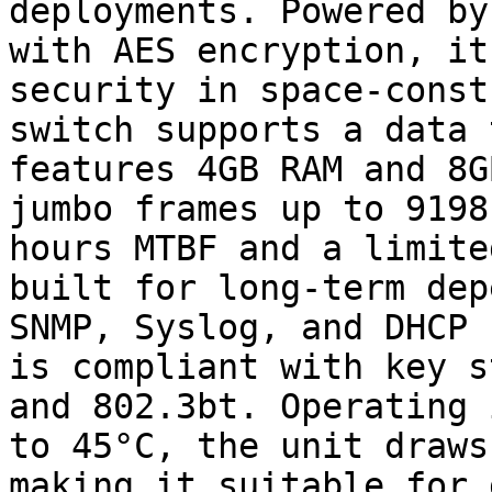
deployments. Powered by
with AES encryption, it
security in space-const
switch supports a data 
features 4GB RAM and 8G
jumbo frames up to 9198
hours MTBF and a limite
built for long-term dep
SNMP, Syslog, and DHCP 
is compliant with key s
and 802.3bt. Operating 
to 45°C, the unit draws
making it suitable for 