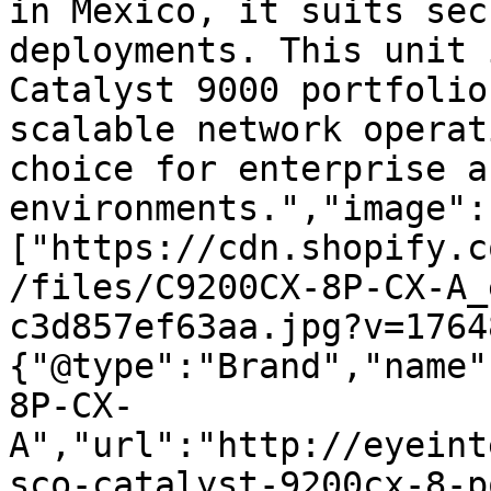
in Mexico, it suits sec
deployments. This unit 
Catalyst 9000 portfolio
scalable network operat
choice for enterprise a
environments.","image":
["https://cdn.shopify.c
/files/C9200CX-8P-CX-A_
c3d857ef63aa.jpg?v=1764
{"@type":"Brand","name"
8P-CX-
A","url":"http://eyeint
sco-catalyst-9200cx-8-p