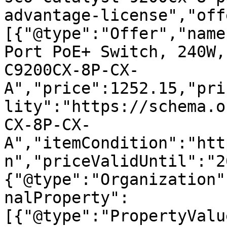
advantage-license","off
[{"@type":"Offer","name
Port PoE+ Switch, 240W,
C9200CX-8P-CX-
A","price":1252.15,"pri
lity":"https://schema.o
CX-8P-CX-
A","itemCondition":"htt
n","priceValidUntil":"2
{"@type":"Organization"
nalProperty":
[{"@type":"PropertyValu