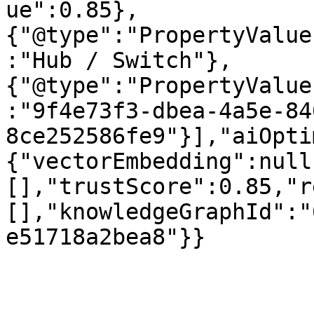
ue":0.85},
{"@type":"PropertyValue
:"Hub / Switch"},
{"@type":"PropertyValue
:"9f4e73f3-dbea-4a5e-84
8ce252586fe9"}],"aiOpti
{"vectorEmbedding":null
[],"trustScore":0.85,"r
[],"knowledgeGraphId":"
e51718a2bea8"}}