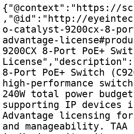
{"@context":"https://sc
,"@id":"http://eyeintec
o-catalyst-9200cx-8-por
advantage-license#produ
9200CX 8-Port PoE+ Swit
License","description":
8-Port PoE+ Switch (C92
high-performance switch
240W total power budget
supporting IP devices i
Advantage licensing for
and manageability. TAA 