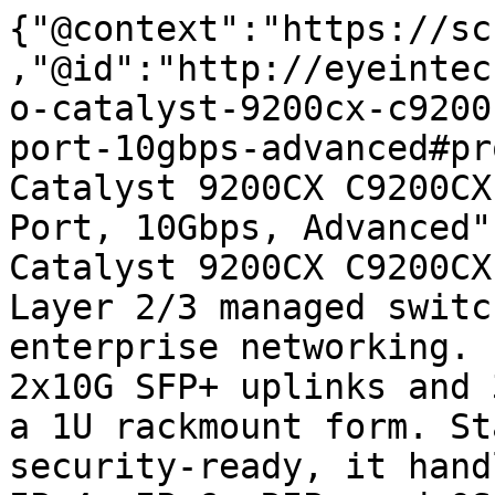
{"@context":"https://sc
,"@id":"http://eyeintec
o-catalyst-9200cx-c9200
port-10gbps-advanced#pr
Catalyst 9200CX C9200CX
Port, 10Gbps, Advanced"
Catalyst 9200CX C9200CX
Layer 2/3 managed switc
enterprise networking. 
2x10G SFP+ uplinks and 
a 1U rackmount form. St
security-ready, it hand