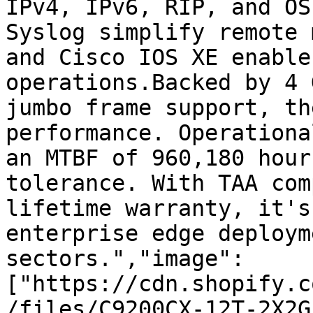
IPv4, IPv6, RIP, and OS
Syslog simplify remote 
and Cisco IOS XE enable
operations.Backed by 4 
jumbo frame support, th
performance. Operationa
an MTBF of 960,180 hour
tolerance. With TAA com
lifetime warranty, it's
enterprise edge deploym
sectors.","image":
["https://cdn.shopify.c
/files/C9200CX-12T-2X2G