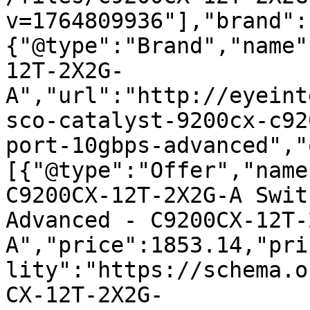
v=1764809936"],"brand":
{"@type":"Brand","name"
12T-2X2G-
A","url":"http://eyeint
sco-catalyst-9200cx-c92
port-10gbps-advanced","
[{"@type":"Offer","name
C9200CX-12T-2X2G-A Swit
Advanced - C9200CX-12T-
A","price":1853.14,"pri
lity":"https://schema.o
CX-12T-2X2G-