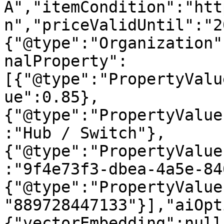
A","itemCondition":"htt
n","priceValidUntil":"2
{"@type":"Organization"
nalProperty":
[{"@type":"PropertyValu
ue":0.85},
{"@type":"PropertyValue
:"Hub / Switch"},
{"@type":"PropertyValue
:"9f4e73f3-dbea-4a5e-84
{"@type":"PropertyValue
"889728447133"}],"aiOpt
{"vectorEmbedding":null