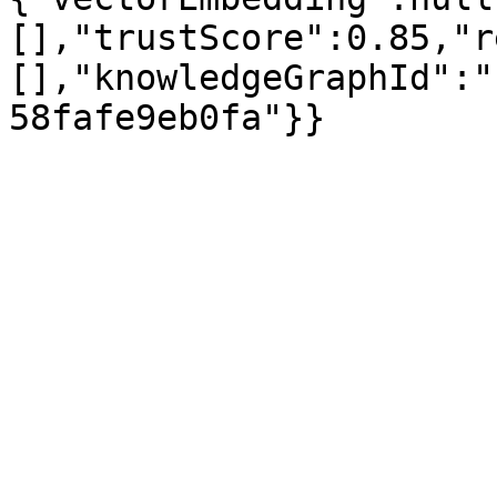
[],"trustScore":0.85,"r
[],"knowledgeGraphId":"
58fafe9eb0fa"}}