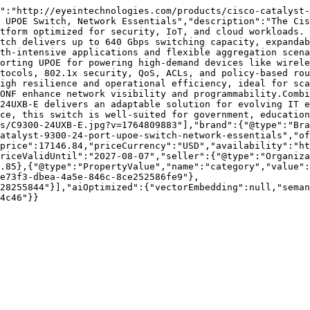
":"http://eyeintechnologies.com/products/cisco-catalyst-
 UPOE Switch, Network Essentials","description":"The Cis
tform optimized for security, IoT, and cloud workloads. 
tch delivers up to 640 Gbps switching capacity, expandab
th-intensive applications and flexible aggregation scena
orting UPOE for powering high-demand devices like wirele
tocols, 802.1x security, QoS, ACLs, and policy-based rou
igh resilience and operational efficiency, ideal for sca
ONF enhance network visibility and programmability.Combi
24UXB-E delivers an adaptable solution for evolving IT e
nce, this switch is well-suited for government, education
es/C9300-24UXB-E.jpg?v=1764809883"],"brand":{"@type":"Bra
atalyst-9300-24-port-upoe-switch-network-essentials","of
price":17146.84,"priceCurrency":"USD","availability":"ht
riceValidUntil":"2027-08-07","seller":{"@type":"Organiza
.85},{"@type":"PropertyValue","name":"category","value":
e73f3-dbea-4a5e-846c-8ce252586fe9"},
28255844"}],"aiOptimized":{"vectorEmbedding":null,"sema
4c46"}}