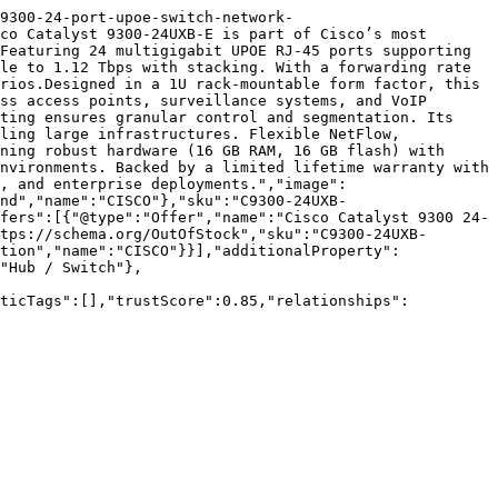
9300-24-port-upoe-switch-network-
co Catalyst 9300-24UXB-E is part of Cisco’s most 
Featuring 24 multigigabit UPOE RJ-45 ports supporting 
le to 1.12 Tbps with stacking. With a forwarding rate 
rios.Designed in a 1U rack-mountable form factor, this 
ss access points, surveillance systems, and VoIP 
ting ensures granular control and segmentation. Its 
ling large infrastructures. Flexible NetFlow, 
ning robust hardware (16 GB RAM, 16 GB flash) with 
nvironments. Backed by a limited lifetime warranty with 
, and enterprise deployments.","image":
nd","name":"CISCO"},"sku":"C9300-24UXB-
fers":[{"@type":"Offer","name":"Cisco Catalyst 9300 24-
tps://schema.org/OutOfStock","sku":"C9300-24UXB-
tion","name":"CISCO"}}],"additionalProperty":
"Hub / Switch"},
nticTags":[],"trustScore":0.85,"relationships":