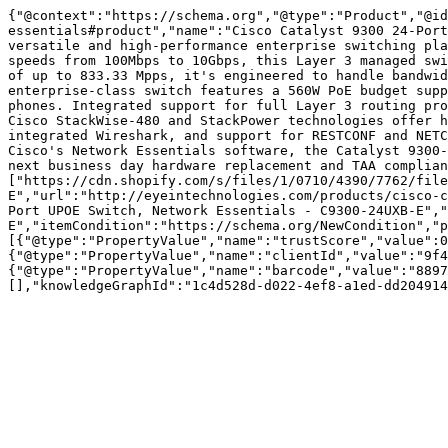
{"@context":"https://schema.org","@type":"Product","@id
essentials#product","name":"Cisco Catalyst 9300 24-Port
versatile and high-performance enterprise switching pla
speeds from 100Mbps to 10Gbps, this Layer 3 managed swi
of up to 833.33 Mpps, it's engineered to handle bandwid
enterprise-class switch features a 560W PoE budget supp
phones. Integrated support for full Layer 3 routing pro
Cisco StackWise-480 and StackPower technologies offer h
integrated Wireshark, and support for RESTCONF and NETC
Cisco's Network Essentials software, the Catalyst 9300-
next business day hardware replacement and TAA complia
["https://cdn.shopify.com/s/files/1/0710/4390/7762/fil
E","url":"http://eyeintechnologies.com/products/cisco-c
Port UPOE Switch, Network Essentials - C9300-24UXB-E","
E","itemCondition":"https://schema.org/NewCondition","p
[{"@type":"PropertyValue","name":"trustScore","value":0
{"@type":"PropertyValue","name":"clientId","value":"9f4
{"@type":"PropertyValue","name":"barcode","value":"8897
[],"knowledgeGraphId":"1c4d528d-d022-4ef8-a1ed-dd204914