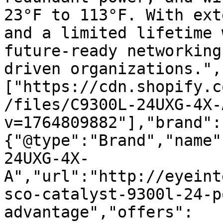
23°F to 113°F. With ext
and a limited lifetime 
future-ready networking
driven organizations.",
["https://cdn.shopify.c
/files/C9300L-24UXG-4X-
v=1764809882"],"brand":
{"@type":"Brand","name"
24UXG-4X-
A","url":"http://eyeint
sco-catalyst-9300l-24-p
advantage","offers":