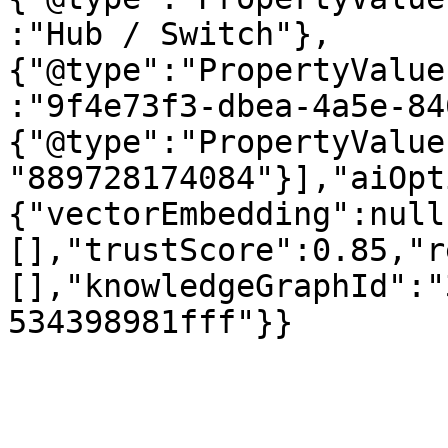
:"Hub / Switch"},
{"@type":"PropertyValue
:"9f4e73f3-dbea-4a5e-84
{"@type":"PropertyValue
"889728174084"}],"aiOpt
{"vectorEmbedding":null
[],"trustScore":0.85,"r
[],"knowledgeGraphId":"
534398981fff"}}