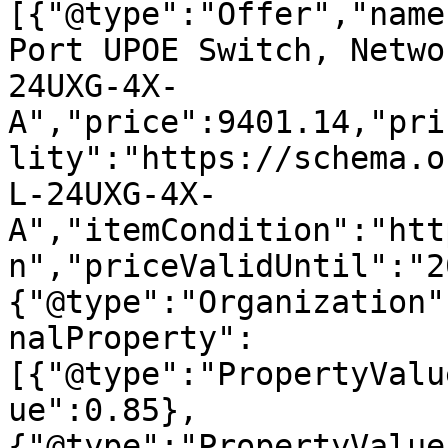
[{"@type":"Offer","name
Port UPOE Switch, Netwo
24UXG-4X-
A","price":9401.14,"pri
lity":"https://schema.o
L-24UXG-4X-
A","itemCondition":"htt
n","priceValidUntil":"2
{"@type":"Organization"
nalProperty":
[{"@type":"PropertyValu
ue":0.85},
{"@type":"PropertyValue