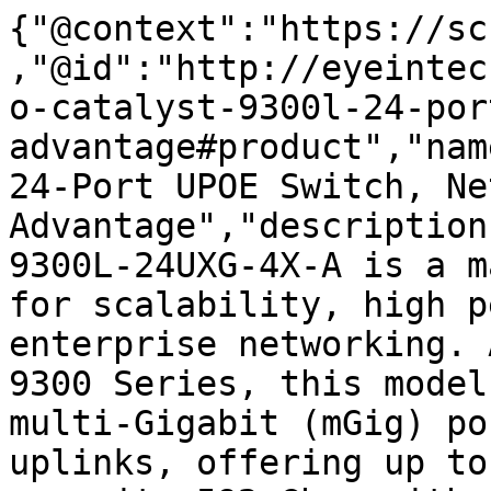
{"@context":"https://sc
,"@id":"http://eyeintec
o-catalyst-9300l-24-por
advantage#product","nam
24-Port UPOE Switch, Ne
Advantage","description
9300L-24UXG-4X-A is a m
for scalability, high p
enterprise networking. 
9300 Series, this model
multi-Gigabit (mGig) po
uplinks, offering up to