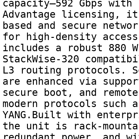
capacity—592 Gbps with 
Advantage licensing, it
based and secure networ
for high-density access
includes a robust 880 W
StackWise-320 compatibi
L3 routing protocols. S
are enhanced via suppor
secure boot, and remote
modern protocols such a
YANG.Built with enterpr
the unit is rack-mounta
redundant power, and wi