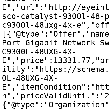
E","url":"http://eyeint
sco-catalyst-9300l-48-p
c9300l-48uxg-4x-e","off
[{"@type":"Offer","name
Port Gigabit Network Sw
C9300L-48UXG-4X-
E","price":13331.77,"pr
ility":"https://schema.
0L-48UXG-4X-
E","itemCondition":"htt
n","priceValidUntil":"2
{"@type":"Organization"