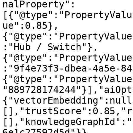
nalProperty":
[{"@type":"PropertyValu
ue":0.85},
{"@type":"PropertyValue
:"Hub / Switch"},
{"@type":"PropertyValue
:"9f4e73f3-dbea-4a5e-84
{"@type":"PropertyValue
"889728174244"}],"aiOpt
{"vectorEmbedding":null
[],"trustScore":0.85,"r
[],"knowledgeGraphId":"
6e1c27592d5d"}}