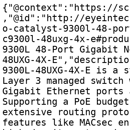
{"@context":"https://sc
,"@id":"http://eyeintec
o-catalyst-9300l-48-por
c9300l-48uxg-4x-e#produ
9300L 48-Port Gigabit N
48UXG-4X-E","descriptio
9300L-48UXG-4X-E is a s
Layer 3 managed switch 
Gigabit Ethernet ports 
Supporting a PoE budget
extensive routing proto
features like MACsec en