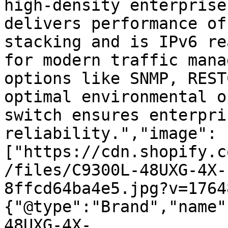
high-density enterprise
delivers performance of
stacking and is IPv6 re
for modern traffic mana
options like SNMP, REST
optimal environmental o
switch ensures enterpri
reliability.","image":
["https://cdn.shopify.c
/files/C9300L-48UXG-4X-
8ffcd64ba4e5.jpg?v=1764
{"@type":"Brand","name"
48UXG-4X-