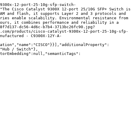
9300x-12-port-25-10g-sfp-switch-
"The Cisco Catalyst 9300X 12-port 25/10G SFP+ Switch is 
AM and flash, it supports Layer 2 and 3 protocols and 
ries enable scalability. Environmental resistance from 
ours, it combines performance and reliability in a 
8f7d137-dc56-4d6c-b7b4-3713bc26fc90.jpg?
.com/products/cisco-catalyst-9300x-12-port-25-10g-sfp-
nufactured - C9300X-12Y-A-
zation","name":"CISCO"}}],"additionalProperty":
"Hub / Switch"},
torEmbedding":null,"semanticTags":