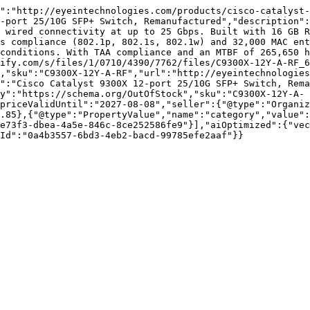
":"http://eyeintechnologies.com/products/cisco-catalyst-
-port 25/10G SFP+ Switch, Remanufactured","description":
 wired connectivity at up to 25 Gbps. Built with 16 GB R
s compliance (802.1p, 802.1s, 802.1w) and 32,000 MAC ent
conditions. With TAA compliance and an MTBF of 265,650 h
pify.com/s/files/1/0710/4390/7762/files/C9300X-12Y-A-RF_6
,"sku":"C9300X-12Y-A-RF","url":"http://eyeintechnologies
":"Cisco Catalyst 9300X 12-port 25/10G SFP+ Switch, Rema
y":"https://schema.org/OutOfStock","sku":"C9300X-12Y-A-
priceValidUntil":"2027-08-08","seller":{"@type":"Organi
.85},{"@type":"PropertyValue","name":"category","value":
e73f3-dbea-4a5e-846c-8ce252586fe9"}],"aiOptimized":{"vec
Id":"0a4b3557-6bd3-4eb2-bacd-99785efe2aaf"}}