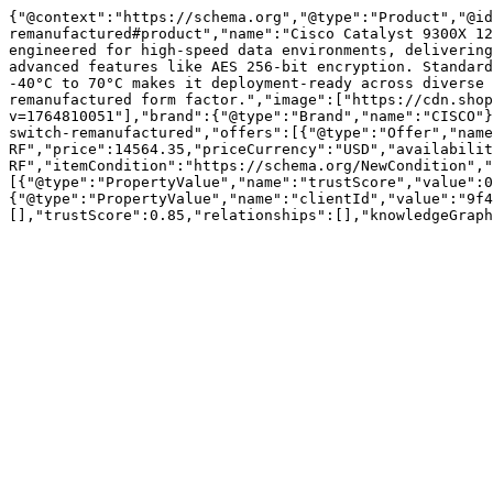
{"@context":"https://schema.org","@type":"Product","@id
remanufactured#product","name":"Cisco Catalyst 9300X 12
engineered for high-speed data environments, delivering
advanced features like AES 256-bit encryption. Standard
-40°C to 70°C makes it deployment-ready across diverse 
remanufactured form factor.","image":["https://cdn.sho
v=1764810051"],"brand":{"@type":"Brand","name":"CISCO"}
switch-remanufactured","offers":[{"@type":"Offer","name
RF","price":14564.35,"priceCurrency":"USD","availabilit
RF","itemCondition":"https://schema.org/NewCondition","
[{"@type":"PropertyValue","name":"trustScore","value":0
{"@type":"PropertyValue","name":"clientId","value":"9f4
[],"trustScore":0.85,"relationships":[],"knowledgeGraph