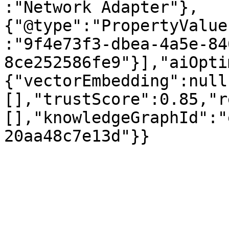
:"Network Adapter"},
{"@type":"PropertyValue
:"9f4e73f3-dbea-4a5e-84
8ce252586fe9"}],"aiOpti
{"vectorEmbedding":null
[],"trustScore":0.85,"r
[],"knowledgeGraphId":"
20aa48c7e13d"}}