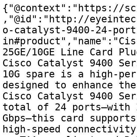
{"@context":"https://sc
,"@id":"http://eyeintec
o-catalyst-9400-24-port
in#product","name":"Cis
25GE/10GE Line Card Plu
Cisco Catalyst 9400 Ser
10G spare is a high-per
designed to enhance the
Cisco Catalyst 9400 Ser
total of 24 ports—with 
Gbps—this card supports
high-speed connectivity