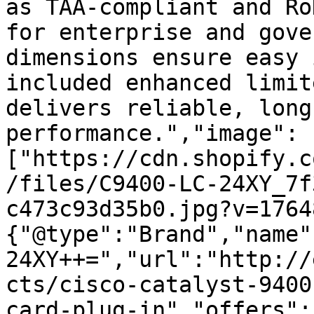
as TAA-compliant and Ro
for enterprise and gove
dimensions ensure easy 
included enhanced limit
delivers reliable, long
performance.","image":
["https://cdn.shopify.c
/files/C9400-LC-24XY_7f
c473c93d35b0.jpg?v=1764
{"@type":"Brand","name"
24XY++=","url":"http://
cts/cisco-catalyst-9400
card-plug-in","offers":