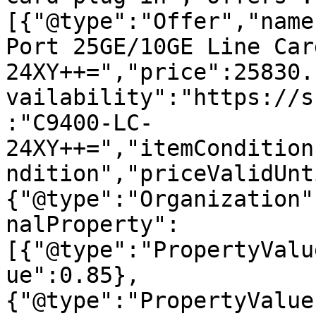
[{"@type":"Offer","name
Port 25GE/10GE Line Car
24XY++=","price":25830.
vailability":"https://s
:"C9400-LC-
24XY++=","itemCondition
ndition","priceValidUnt
{"@type":"Organization"
nalProperty":
[{"@type":"PropertyValu
ue":0.85},
{"@type":"PropertyValue