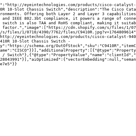
":"http://eyeintechnologies.com/products/cisco-catalyst-
0R 10-Slot Chassis Switch","description":"The Cisco Cata
ronments. Offering both Layer 2 and Layer 3 capabilities
 and IEEE 802.3bt compliance, it powers a range of conne
 switch is also TAA and RoHS compliant, making it suitab
 factor.","image":["https://cdn.shopify.com/s/files/1/07
/s/files/1/0710/4390/7762/files/C9410R.jpg?v=1764809614"
http://eyeintechnologies.com/products/cisco-catalyst-940
410R 10-Slot Chassis Switch - 
y":"https://schema.org/OutOfStock","sku":"C9410R","itemC
ame":"CISCO"}}],"additionalProperty":[{"@type":"Property
 / Switch"},{"@type":"PropertyValue","name":"clientId","
28043991"}],"aiOptimized":{"vectorEmbedding":null,"sema
e7e5"}}