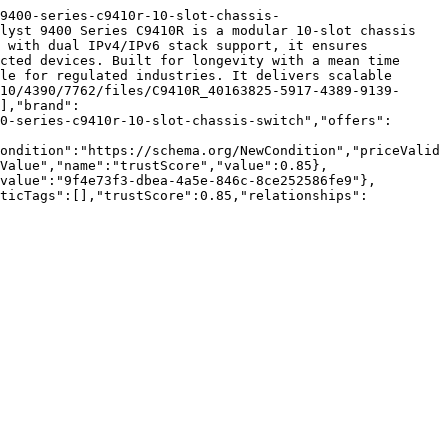
9400-series-c9410r-10-slot-chassis-
lyst 9400 Series C9410R is a modular 10-slot chassis 
 with dual IPv4/IPv6 stack support, it ensures 
cted devices. Built for longevity with a mean time 
le for regulated industries. It delivers scalable 
10/4390/7762/files/C9410R_40163825-5917-4389-9139-
],"brand":
0-series-c9410r-10-slot-chassis-switch","offers":
ondition":"https://schema.org/NewCondition","priceValid
Value","name":"trustScore","value":0.85},
value":"9f4e73f3-dbea-4a5e-846c-8ce252586fe9"},
nticTags":[],"trustScore":0.85,"relationships":