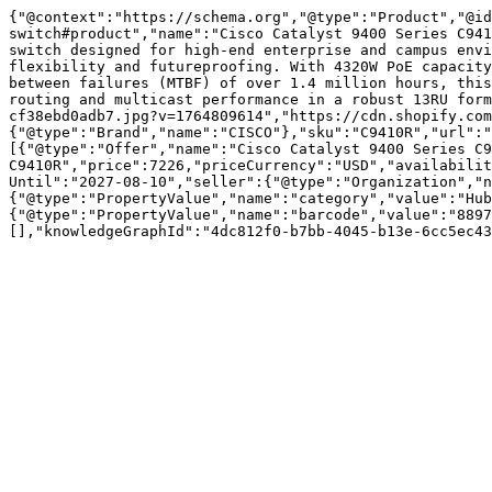
{"@context":"https://schema.org","@type":"Product","@id
switch#product","name":"Cisco Catalyst 9400 Series C941
switch designed for high-end enterprise and campus envi
flexibility and futureproofing. With 4320W PoE capacity
between failures (MTBF) of over 1.4 million hours, this
routing and multicast performance in a robust 13RU form
cf38ebd0adb7.jpg?v=1764809614","https://cdn.shopify.com
{"@type":"Brand","name":"CISCO"},"sku":"C9410R","url":"
[{"@type":"Offer","name":"Cisco Catalyst 9400 Series C9
C9410R","price":7226,"priceCurrency":"USD","availabilit
Until":"2027-08-10","seller":{"@type":"Organization","n
{"@type":"PropertyValue","name":"category","value":"Hub
{"@type":"PropertyValue","name":"barcode","value":"8897
[],"knowledgeGraphId":"4dc812f0-b7bb-4045-b13e-6cc5ec43