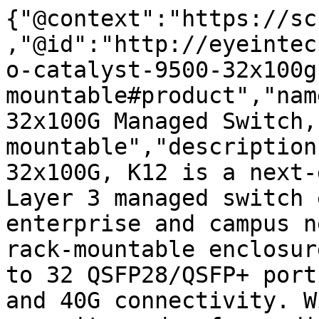
{"@context":"https://sc
,"@id":"http://eyeintec
o-catalyst-9500-32x100g
mountable#product","nam
32x100G Managed Switch,
mountable","description
32x100G, K12 is a next-
Layer 3 managed switch 
enterprise and campus n
rack-mountable enclosur
to 32 QSFP28/QSFP+ port
and 40G connectivity. W