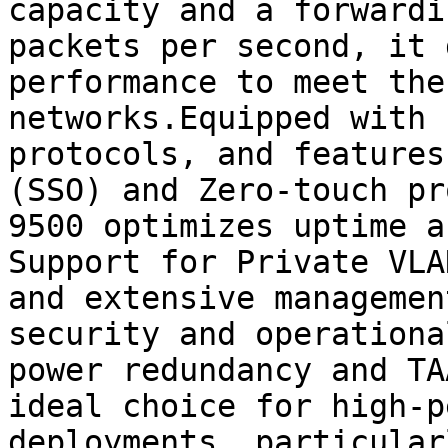
capacity and a forwardi
packets per second, it 
performance to meet the
networks.Equipped with 
protocols, and features
(SSO) and Zero-touch pr
9500 optimizes uptime a
Support for Private VLA
and extensive managemen
security and operationa
power redundancy and TA
ideal choice for high-p
deployments, particular