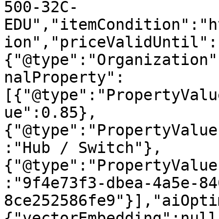
500-32C-
EDU","itemCondition":"h
ion","priceValidUntil":
{"@type":"Organization"
nalProperty":
[{"@type":"PropertyValu
ue":0.85},
{"@type":"PropertyValue
:"Hub / Switch"},
{"@type":"PropertyValue
:"9f4e73f3-dbea-4a5e-84
8ce252586fe9"}],"aiOpti
{"vectorEmbedding":null