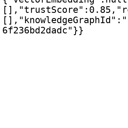
[],"trustScore":0.85,"r
[],"knowledgeGraphId":"
6f236bd2dadc"}}