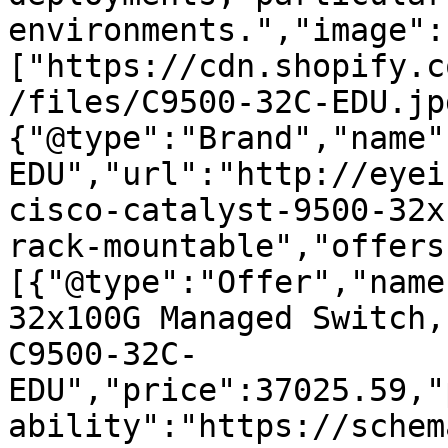
environments.","image":
["https://cdn.shopify.c
/files/C9500-32C-EDU.jp
{"@type":"Brand","name"
EDU","url":"http://eyei
cisco-catalyst-9500-32x
rack-mountable","offers
[{"@type":"Offer","name
32x100G Managed Switch,
C9500-32C-
EDU","price":37025.59,"
ability":"https://schem