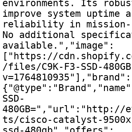
environments. Its robus
improve system uptime a
reliability in mission-
No additional specifica
available.","image":
["https://cdn.shopify.c
/files/C9K-F3-SSD-480GB
v=1764810935"],"brand":
{"@type":"Brand","name"
SSD-
480GB=","url":"http://e
ts/cisco-catalyst-9500x
ssd-480gb","offers":