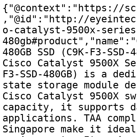
{"@context":"https://sc
,"@id":"http://eyeintec
o-catalyst-9500x-series
480gb#product","name":"
480GB SSD (C9K-F3-SSD-4
Cisco Catalyst 9500X Se
F3-SSD-480GB) is a dedi
state storage module de
Cisco Catalyst 9500X sw
capacity, it supports d
applications. TAA compl
Singapore make it ideal