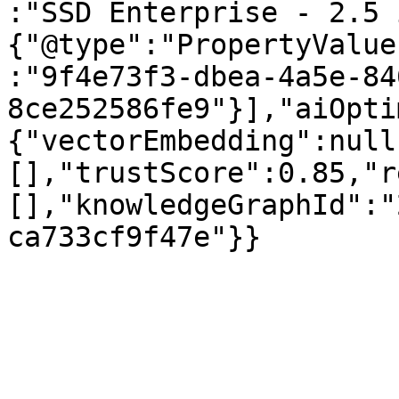
:"SSD Enterprise - 2.5 
{"@type":"PropertyValue
:"9f4e73f3-dbea-4a5e-84
8ce252586fe9"}],"aiOpti
{"vectorEmbedding":null
[],"trustScore":0.85,"r
[],"knowledgeGraphId":"
ca733cf9f47e"}}