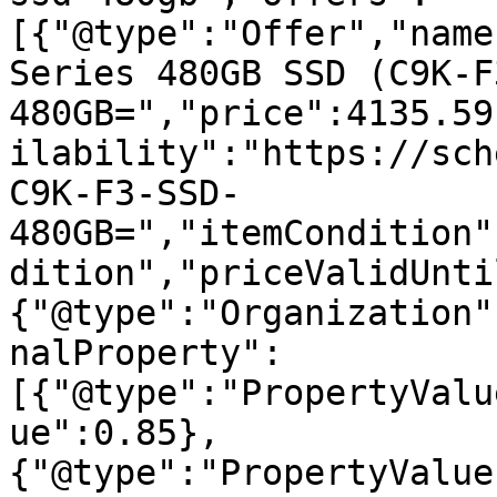
[{"@type":"Offer","name
Series 480GB SSD (C9K-F
480GB=","price":4135.59
ilability":"https://sch
C9K-F3-SSD-
480GB=","itemCondition"
dition","priceValidUnti
{"@type":"Organization"
nalProperty":
[{"@type":"PropertyValu
ue":0.85},
{"@type":"PropertyValue