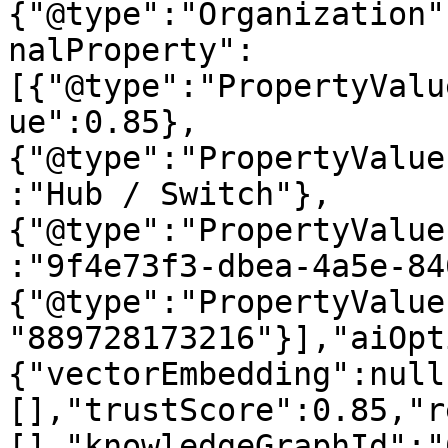
{"@type":"Organization"
nalProperty":
[{"@type":"PropertyValu
ue":0.85},
{"@type":"PropertyValue
:"Hub / Switch"},
{"@type":"PropertyValue
:"9f4e73f3-dbea-4a5e-84
{"@type":"PropertyValue
"889728173216"}],"aiOpt
{"vectorEmbedding":null
[],"trustScore":0.85,"r
[],"knowledgeGraphId":"