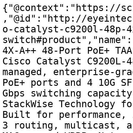
{"@context":"https://sc
,"@id":"http://eyeintec
o-catalyst-c9200l-48p-4
switch#product","name":
4X-A++ 48-Port PoE+ TAA
Cisco Catalyst C9200L-4
managed, enterprise-gra
PoE+ ports and 4 10G SF
Gbps switching capacity
StackWise Technology fo
Built for performance, 
3 routing, multicast, a