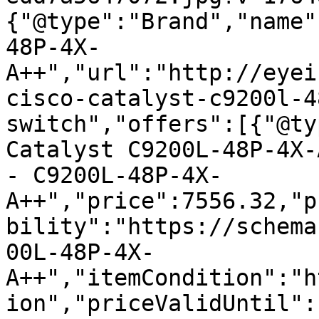
{"@type":"Brand","name"
48P-4X-
A++","url":"http://eyei
cisco-catalyst-c9200l-4
switch","offers":[{"@ty
Catalyst C9200L-48P-4X-
- C9200L-48P-4X-
A++","price":7556.32,"p
bility":"https://schema
00L-48P-4X-
A++","itemCondition":"h
ion","priceValidUntil":