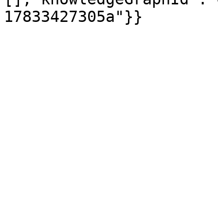
17833427305a"}}