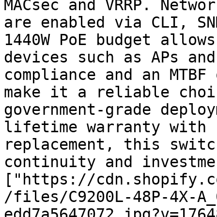
MACsec and VRRP. Networ
are enabled via CLI, SN
1440W PoE budget allows
devices such as APs and
compliance and an MTBF 
make it a reliable choi
government-grade deploy
lifetime warranty with 
replacement, this switc
continuity and investme
["https://cdn.shopify.c
/files/C9200L-48P-4X-A_
edd7a5647072.jpg?v=1764