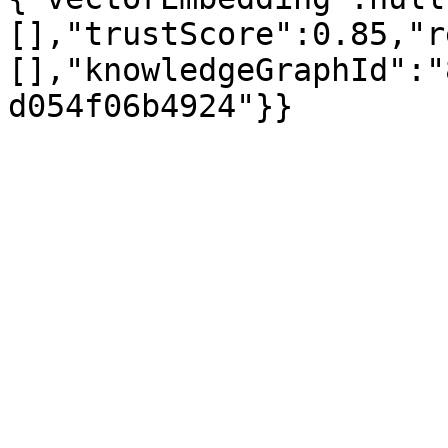
[],"trustScore":0.85,"r
[],"knowledgeGraphId":"
d054f06b4924"}}