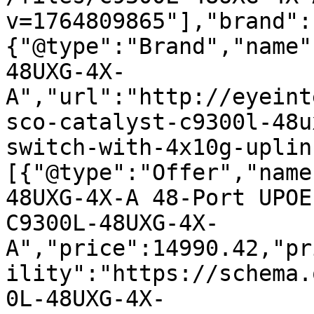
v=1764809865"],"brand":
{"@type":"Brand","name"
48UXG-4X-
A","url":"http://eyeint
sco-catalyst-c9300l-48u
switch-with-4x10g-uplin
[{"@type":"Offer","name
48UXG-4X-A 48-Port UPOE
C9300L-48UXG-4X-
A","price":14990.42,"pr
ility":"https://schema.
0L-48UXG-4X-