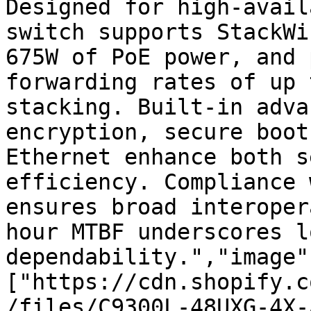
Designed for high-avail
switch supports StackWi
675W of PoE power, and 
forwarding rates of up 
stacking. Built-in adva
encryption, secure boot
Ethernet enhance both s
efficiency. Compliance 
ensures broad interoper
hour MTBF underscores l
dependability.","image"
["https://cdn.shopify.c
/files/C9300L-48UXG-4X-