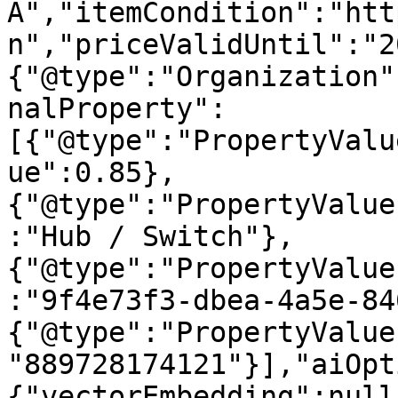
A","itemCondition":"htt
n","priceValidUntil":"2
{"@type":"Organization"
nalProperty":
[{"@type":"PropertyValu
ue":0.85},
{"@type":"PropertyValue
:"Hub / Switch"},
{"@type":"PropertyValue
:"9f4e73f3-dbea-4a5e-84
{"@type":"PropertyValue
"889728174121"}],"aiOpt
{"vectorEmbedding":null