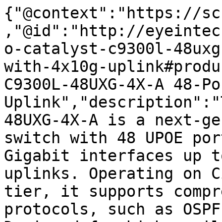
{"@context":"https://sc
,"@id":"http://eyeintec
o-catalyst-c9300l-48uxg
with-4x10g-uplink#produ
C9300L-48UXG-4X-A 48-Po
Uplink","description":"
48UXG-4X-A is a next-ge
switch with 48 UPOE por
Gigabit interfaces up t
uplinks. Operating on C
tier, it supports compr
protocols, such as OSPF