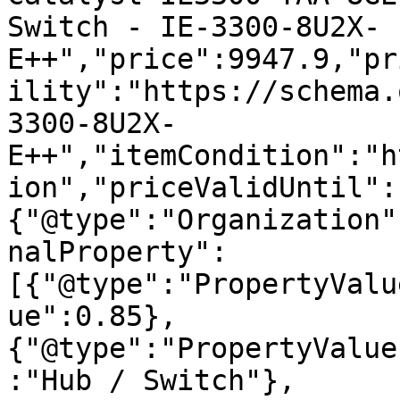
Switch - IE-3300-8U2X-
E++","price":9947.9,"pr
ility":"https://schema.
3300-8U2X-
E++","itemCondition":"h
ion","priceValidUntil":
{"@type":"Organization"
nalProperty":
[{"@type":"PropertyValu
ue":0.85},
{"@type":"PropertyValue
:"Hub / Switch"},