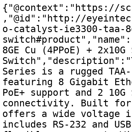
{"@context":"https://sc
,"@id":"http://eyeintec
o-catalyst-ie3300-taa-8
switch#product","name":
8GE Cu (4PPoE) + 2x10G S
Switch","description":"
Series is a rugged TAA-
featuring 8 Gigabit Eth
PoE+ support and 2 10G 
connectivity. Built for
offers a wide voltage i
includes RS-232 and USB