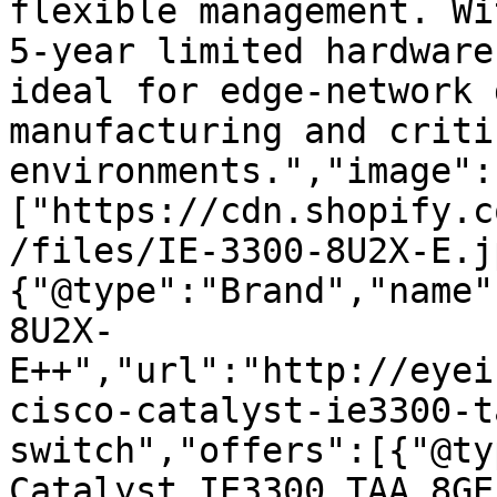
flexible management. Wi
5-year limited hardware
ideal for edge-network 
manufacturing and criti
environments.","image":
["https://cdn.shopify.c
/files/IE-3300-8U2X-E.j
{"@type":"Brand","name"
8U2X-
E++","url":"http://eyei
cisco-catalyst-ie3300-t
switch","offers":[{"@ty
Catalyst IE3300 TAA 8GE