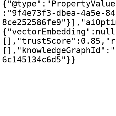
{"@type":"PropertyValue
:"9f4e73f3-dbea-4a5e-84
8ce252586fe9"}],"aiOpti
{"vectorEmbedding":null
[],"trustScore":0.85,"r
[],"knowledgeGraphId":"
6c145134c6d5"}}