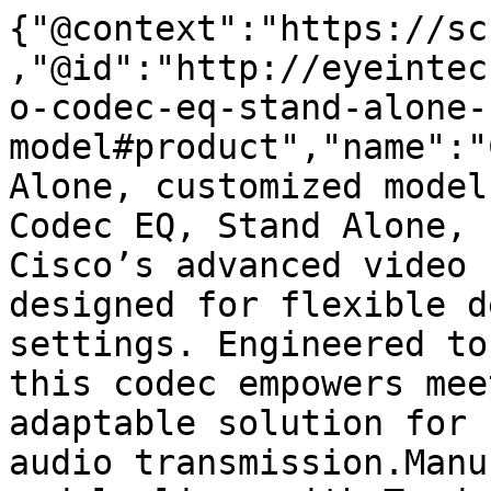
{"@context":"https://sc
,"@id":"http://eyeintec
o-codec-eq-stand-alone-
model#product","name":"
Alone, customized model
Codec EQ, Stand Alone, 
Cisco’s advanced video 
designed for flexible d
settings. Engineered to
this codec empowers mee
adaptable solution for 
audio transmission.Manu