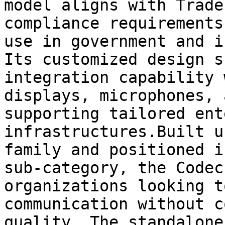
model aligns with Trade
compliance requirements
use in government and i
Its customized design s
integration capability 
displays, microphones, 
supporting tailored ent
infrastructures.Built u
family and positioned i
sub-category, the Codec
organizations looking t
communication without c
quality. The standalone