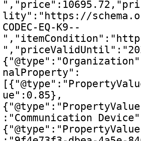
","price":10695.72,"pri
lity":"https://schema.o
CODEC-EQ-K9--
","itemCondition":"http
","priceValidUntil":"20
{"@type":"Organization"
nalProperty":
[{"@type":"PropertyValu
ue":0.85},
{"@type":"PropertyValue
:"Communication Device"
{"@type":"PropertyValue
:"9f4e73f3-dbea-4a5e-84