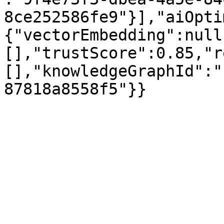
8ce252586fe9"}],"aiOpti
{"vectorEmbedding":null
[],"trustScore":0.85,"r
[],"knowledgeGraphId":"
87818a8558f5"}}