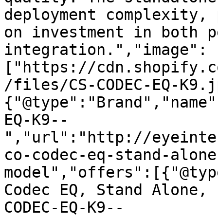
deployment complexity, 
on investment in both p
integration.","image":
["https://cdn.shopify.c
/files/CS-CODEC-EQ-K9.j
{"@type":"Brand","name"
EQ-K9--
","url":"http://eyeinte
co-codec-eq-stand-alone
model","offers":[{"@typ
Codec EQ, Stand Alone, 
CODEC-EQ-K9--