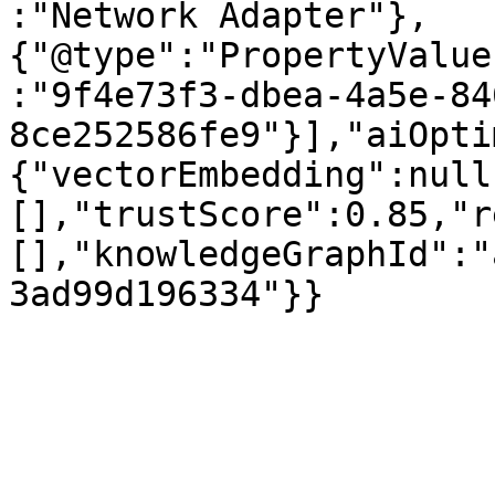
:"Network Adapter"},
{"@type":"PropertyValue
:"9f4e73f3-dbea-4a5e-84
8ce252586fe9"}],"aiOpti
{"vectorEmbedding":null
[],"trustScore":0.85,"r
[],"knowledgeGraphId":"
3ad99d196334"}}