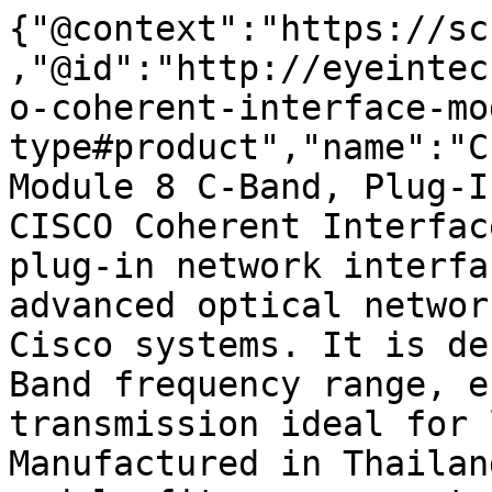
{"@context":"https://sc
,"@id":"http://eyeintec
o-coherent-interface-mo
type#product","name":"C
Module 8 C-Band, Plug-I
CISCO Coherent Interfac
plug-in network interfa
advanced optical networ
Cisco systems. It is de
Band frequency range, e
transmission ideal for 
Manufactured in Thailan