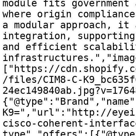
module fits government 
where origin compliance
a modular approach, it 
integration, supporting
and efficient scalabili
infrastructures.","imag
["https://cdn.shopify.c
/files/CIM8-C-K9_bc635f
24ec149840ab.jpg?v=1764
{"@type":"Brand","name"
K9=","url":"http://eyei
cisco-coherent-interfac
type","offers":[{"@type