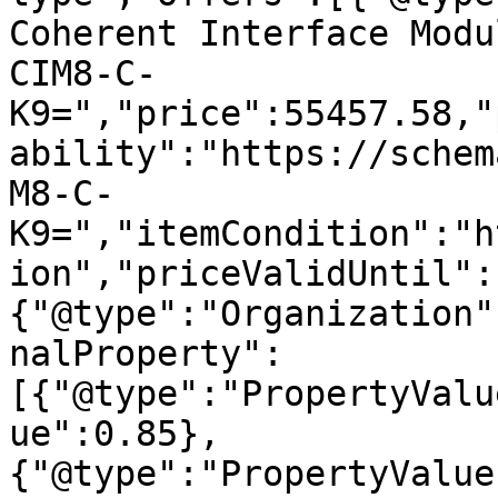
Coherent Interface Modu
CIM8-C-
K9=","price":55457.58,"
ability":"https://schem
M8-C-
K9=","itemCondition":"h
ion","priceValidUntil":
{"@type":"Organization"
nalProperty":
[{"@type":"PropertyValu
ue":0.85},
{"@type":"PropertyValue