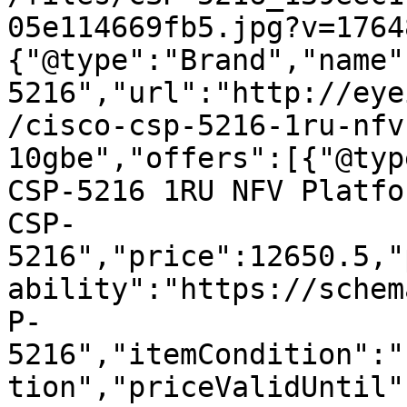
05e114669fb5.jpg?v=1764
{"@type":"Brand","name"
5216","url":"http://eye
/cisco-csp-5216-1ru-nfv
10gbe","offers":[{"@typ
CSP-5216 1RU NFV Platfo
CSP-
5216","price":12650.5,"
ability":"https://schem
P-
5216","itemCondition":"
tion","priceValidUntil"