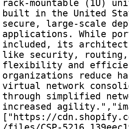
rack-mountable (1U) uni
built in the United Sta
secure, large-scale dep
applications. While por
included, its architect
like security, routing,
flexibility and efficie
organizations reduce ha
virtual network consoli
through simplified netw
increased agility.","im
["https://cdn.shopify.c
/files/CSP-5216_139eec1