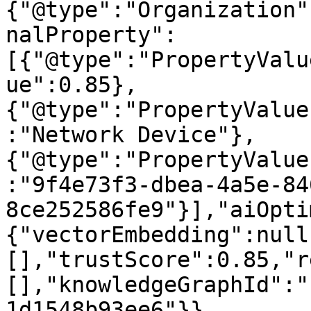
{"@type":"Organization"
nalProperty":
[{"@type":"PropertyValu
ue":0.85},
{"@type":"PropertyValue
:"Network Device"},
{"@type":"PropertyValue
:"9f4e73f3-dbea-4a5e-84
8ce252586fe9"}],"aiOpti
{"vectorEmbedding":null
[],"trustScore":0.85,"r
[],"knowledgeGraphId":"
1d1548b93ee6"}}