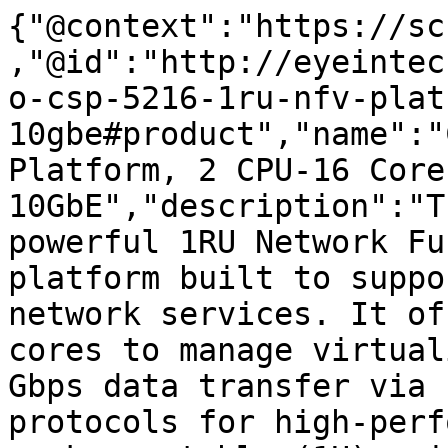
{"@context":"https://sc
,"@id":"http://eyeintec
o-csp-5216-1ru-nfv-plat
10gbe#product","name":"
Platform, 2 CPU-16 Cores
10GbE","description":"T
powerful 1RU Network Fu
platform built to suppo
network services. It of
cores to manage virtual
Gbps data transfer via 
protocols for high-perf