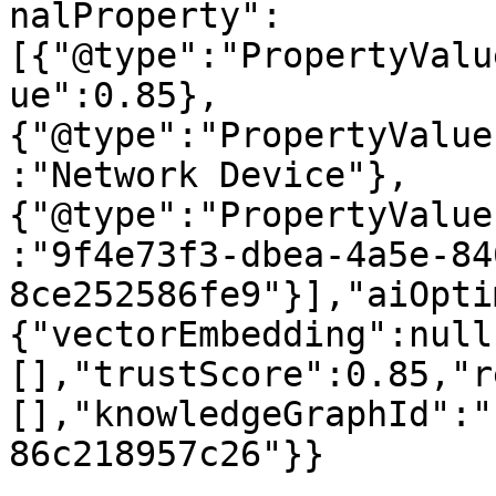
nalProperty":
[{"@type":"PropertyValu
ue":0.85},
{"@type":"PropertyValue
:"Network Device"},
{"@type":"PropertyValue
:"9f4e73f3-dbea-4a5e-84
8ce252586fe9"}],"aiOpti
{"vectorEmbedding":null
[],"trustScore":0.85,"r
[],"knowledgeGraphId":"
86c218957c26"}}