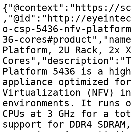
{"@context":"https://sc
,"@id":"http://eyeintec
o-csp-5436-nfv-platform
36-cores#product","name
Platform, 2U Rack, 2x X
Cores","description":"T
Platform 5436 is a high
appliance optimized for
Virtualization (NFV) in
environments. It runs o
CPUs at 3 GHz for a tot
support for DDR4 SDRAM,