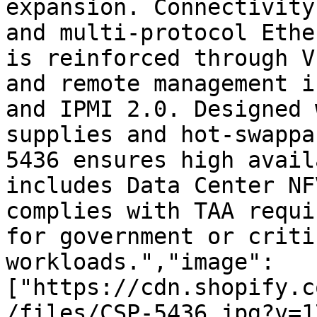
expansion. Connectivity
and multi-protocol Ethe
is reinforced through V
and remote management i
and IPMI 2.0. Designed 
supplies and hot-swappa
5436 ensures high avail
includes Data Center NF
complies with TAA requi
for government or criti
workloads.","image":
["https://cdn.shopify.c
/files/CSP-5436.jpg?v=1