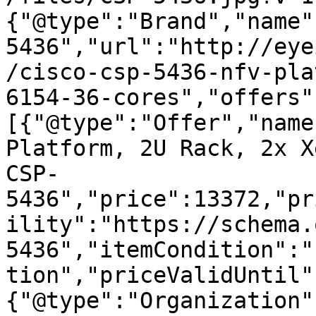
{"@type":"Brand","name"
5436","url":"http://eye
/cisco-csp-5436-nfv-pla
6154-36-cores","offers"
[{"@type":"Offer","name
Platform, 2U Rack, 2x X
CSP-
5436","price":13372,"pr
ility":"https://schema.
5436","itemCondition":"
tion","priceValidUntil"
{"@type":"Organization"