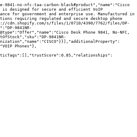
e-9841-no-nfc-taa-carbon-black#product","name":"Cisco 
 is designed for secure and efficient VoIP 
ance for government and enterprise use. Manufactured in 
tions requiring regulated and secure desktop phone 
://cdn.shopify.com/s/files/1/0710/4390/7762/files/DP-
":"DP-9841NR-
@type":"Offer","name":"Cisco Desk Phone 9841, No-NFC, 
tOfStock","sku":"DP-9841NR-
nization","name":"CISCO"}}],"additionalProperty":
"VOIP Phones"},
nticTags":[],"trustScore":0.85,"relationships":