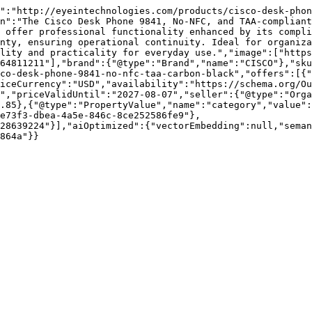
":"http://eyeintechnologies.com/products/cisco-desk-phon
n":"The Cisco Desk Phone 9841, No-NFC, and TAA-compliant
 offer professional functionality enhanced by its compli
nty, ensuring operational continuity. Ideal for organiza
lity and practicality for everyday use.","image":["https
64811211"],"brand":{"@type":"Brand","name":"CISCO"},"sku
co-desk-phone-9841-no-nfc-taa-carbon-black","offers":[{"
iceCurrency":"USD","availability":"https://schema.org/Ou
","priceValidUntil":"2027-08-07","seller":{"@type":"Orga
.85},{"@type":"PropertyValue","name":"category","value":
e73f3-dbea-4a5e-846c-8ce252586fe9"},
28639224"}],"aiOptimized":{"vectorEmbedding":null,"sema
864a"}}