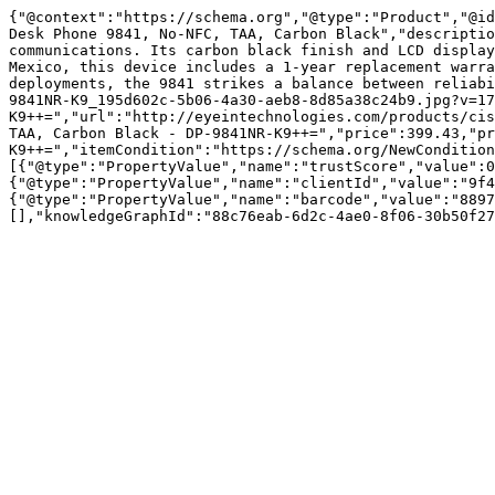
{"@context":"https://schema.org","@type":"Product","@id
Desk Phone 9841, No-NFC, TAA, Carbon Black","descriptio
communications. Its carbon black finish and LCD display
Mexico, this device includes a 1-year replacement warra
deployments, the 9841 strikes a balance between reliabi
9841NR-K9_195d602c-5b06-4a30-aeb8-8d85a38c24b9.jpg?v=17
K9++=","url":"http://eyeintechnologies.com/products/cis
TAA, Carbon Black - DP-9841NR-K9++=","price":399.43,"pr
K9++=","itemCondition":"https://schema.org/NewCondition
[{"@type":"PropertyValue","name":"trustScore","value":0
{"@type":"PropertyValue","name":"clientId","value":"9f4
{"@type":"PropertyValue","name":"barcode","value":"8897
[],"knowledgeGraphId":"88c76eab-6d2c-4ae0-8f06-30b50f27