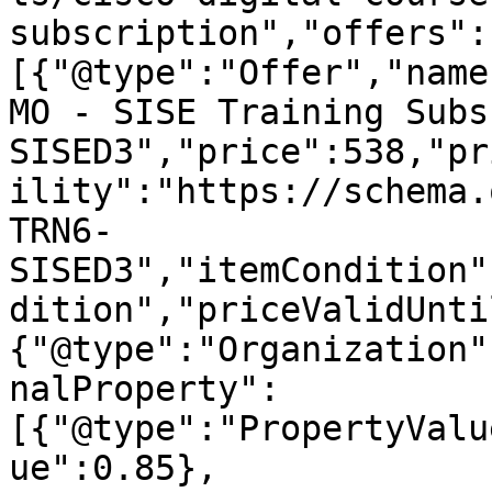
subscription","offers":
[{"@type":"Offer","name
MO - SISE Training Subs
SISED3","price":538,"pr
ility":"https://schema.
TRN6-
SISED3","itemCondition"
dition","priceValidUnti
{"@type":"Organization"
nalProperty":
[{"@type":"PropertyValu
ue":0.85},