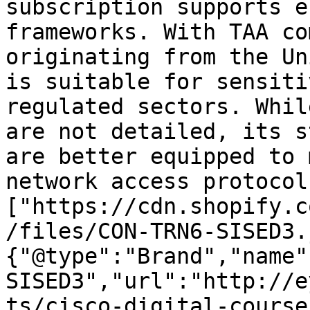
subscription supports e
frameworks. With TAA co
originating from the Un
is suitable for sensiti
regulated sectors. Whil
are not detailed, its s
are better equipped to 
network access protocol
["https://cdn.shopify.c
/files/CON-TRN6-SISED3.
{"@type":"Brand","name"
SISED3","url":"http://e
ts/cisco-digital-course