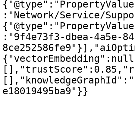
{"@type":"PropertyValue
:"Network/Service/Suppo
{"@type":"PropertyValue
:"9f4e73f3-dbea-4a5e-84
8ce252586fe9"}],"aiOpti
{"vectorEmbedding":null
[],"trustScore":0.85,"r
[],"knowledgeGraphId":"
e18019495ba9"}}