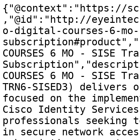
{"@context":"https://sc
,"@id":"http://eyeintec
o-digital-courses-6-mo-
subscription#product","
COURSES 6 MO - SISE Tra
Subscription","descript
COURSES 6 MO - SISE Tra
TRN6-SISED3) delivers o
focused on the implemen
Cisco Identity Services
professionals seeking t
in secure network acces