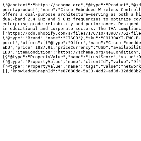
{"@context":"https://schema.org","@type":"Product","@id
point#product","name":"Cisco Embedded Wireless Controll
offers a dual-purpose architecture—serving as both a hi
dual-band 2.4 GHz and 5 GHz frequencies to optimize cov
enterprise-grade reliability and performance. Designed 
in educational and corporate sectors. The TAA complianc
["https://cdn.shopify.com/s/files/1/0710/4390/7762/file
{"@type":"Brand","name":"CISCO"},"sku":"C9130AXI-EWC-B-
point","offers":[{"@type":"Offer","name":"Cisco Embedde
EDU","price":1837.91,"priceCurrency":"USD","availabilit
EDU","itemCondition":"https://schema.org/NewCondition",
[{"@type":"PropertyValue","name":"trustScore","value":0
{"@type":"PropertyValue","name":"clientId","value":"9f4
{"@type":"PropertyValue","name":"tags","value":"network
[],"knowledgeGraphId":"e87680dd-5a33-4dd2-ad3d-32dd68b2