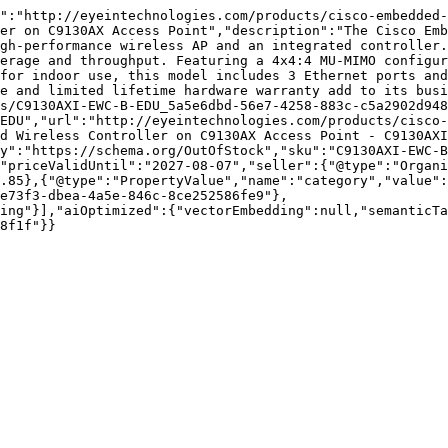
":"http://eyeintechnologies.com/products/cisco-embedded-
er on C9130AX Access Point","description":"The Cisco Emb
gh-performance wireless AP and an integrated controller.
erage and throughput. Featuring a 4x4:4 MU-MIMO configur
for indoor use, this model includes 3 Ethernet ports and
e and limited lifetime hardware warranty add to its busi
s/C9130AXI-EWC-B-EDU_5a5e6dbd-56e7-4258-883c-c5a2902d948
EDU","url":"http://eyeintechnologies.com/products/cisco-
d Wireless Controller on C9130AX Access Point - C9130AXI
y":"https://schema.org/OutOfStock","sku":"C9130AXI-EWC-B
"priceValidUntil":"2027-08-07","seller":{"@type":"Organi
.85},{"@type":"PropertyValue","name":"category","value":
e73f3-dbea-4a5e-846c-8ce252586fe9"},
ing"}],"aiOptimized":{"vectorEmbedding":null,"semanticTa
8f1f"}}