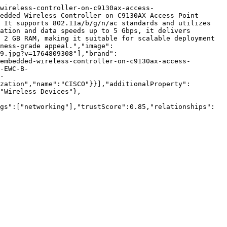
wireless-controller-on-c9130ax-access-
edded Wireless Controller on C9130AX Access Point 
 It supports 802.11a/b/g/n/ac standards and utilizes 
ation and data speeds up to 5 Gbps, it delivers 
 2 GB RAM, making it suitable for scalable deployment 
ness-grade appeal.","image":
9.jpg?v=1764809308"],"brand":
embedded-wireless-controller-on-c9130ax-access-
-EWC-B-
-
zation","name":"CISCO"}}],"additionalProperty":
"Wireless Devices"},
gs":["networking"],"trustScore":0.85,"relationships":