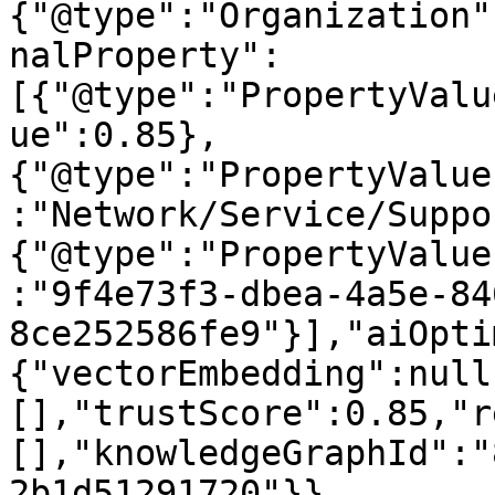
{"@type":"Organization"
nalProperty":
[{"@type":"PropertyValu
ue":0.85},
{"@type":"PropertyValue
:"Network/Service/Suppo
{"@type":"PropertyValue
:"9f4e73f3-dbea-4a5e-84
8ce252586fe9"}],"aiOpti
{"vectorEmbedding":null
[],"trustScore":0.85,"r
[],"knowledgeGraphId":"
2b1d51291720"}}