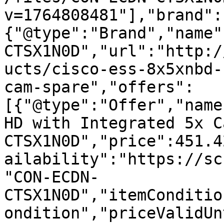
v=1764808481"],"brand":
{"@type":"Brand","name"
CTSX1N0D","url":"http:/
ucts/cisco-ess-8x5xnbd-
cam-spare","offers":
[{"@type":"Offer","name
HD with Integrated 5x C
CTSX1N0D","price":451.4
ailability":"https://sc
"CON-ECDN-
CTSX1N0D","itemConditio
ondition","priceValidUn