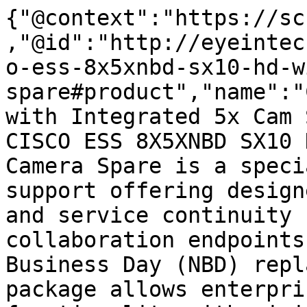
{"@context":"https://sc
,"@id":"http://eyeintec
o-ess-8x5xnbd-sx10-hd-w
spare#product","name":"
with Integrated 5x Cam 
CISCO ESS 8X5XNBD SX10 
Camera Spare is a speci
support offering design
and service continuity 
collaboration endpoints
Business Day (NBD) repl
package allows enterpri