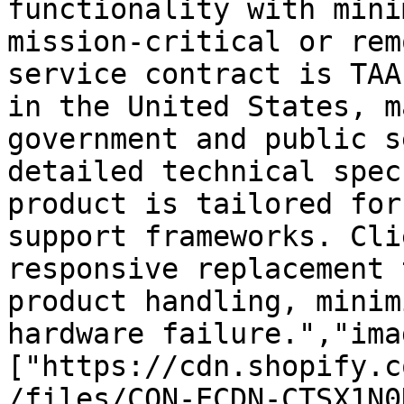
functionality with mini
mission-critical or rem
service contract is TAA
in the United States, m
government and public s
detailed technical spec
product is tailored for
support frameworks. Cli
responsive replacement 
product handling, minim
hardware failure.","ima
["https://cdn.shopify.c
/files/CON-ECDN-CTSX1N0