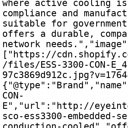
where active cooling is
compliance and manufact
suitable for government
offers a durable, compa
network needs.","image"
["https://cdn.shopify.c
/files/ESS-3300-CON-E_4
97c3869d912c.jpg?v=1764
{"@type":"Brand","name"
CON-
E","url":"http://eyeint
sco-ess3300-embedded-se
conduction-cooled","off