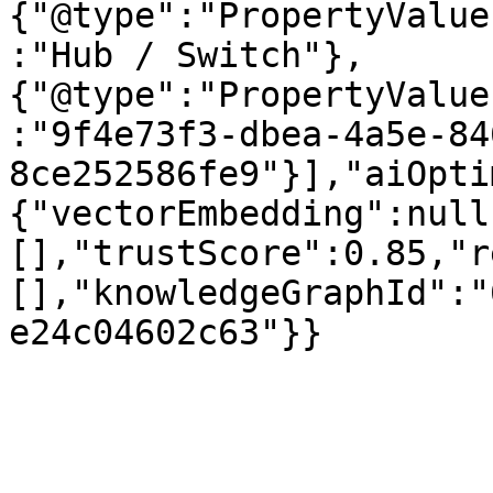
{"@type":"PropertyValue
:"Hub / Switch"},
{"@type":"PropertyValue
:"9f4e73f3-dbea-4a5e-84
8ce252586fe9"}],"aiOpti
{"vectorEmbedding":null
[],"trustScore":0.85,"r
[],"knowledgeGraphId":"
e24c04602c63"}}