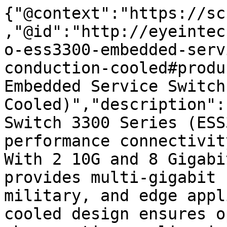
{"@context":"https://sc
,"@id":"http://eyeintec
o-ess3300-embedded-serv
conduction-cooled#produ
Embedded Service Switch
Cooled)","description":
Switch 3300 Series (ESS
performance connectivit
With 2 10G and 8 Gigabi
provides multi-gigabit 
military, and edge appl
cooled design ensures o