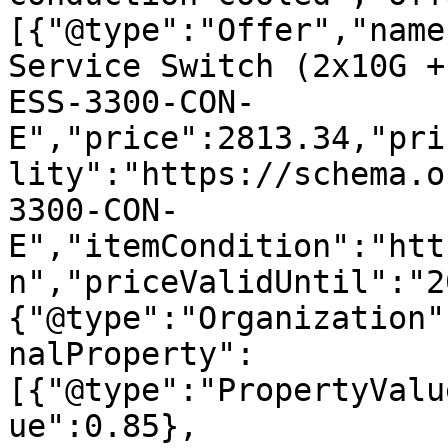
[{"@type":"Offer","name
Service Switch (2x10G +
ESS-3300-CON-
E","price":2813.34,"pri
lity":"https://schema.o
3300-CON-
E","itemCondition":"htt
n","priceValidUntil":"2
{"@type":"Organization"
nalProperty":
[{"@type":"PropertyValu
ue":0.85},