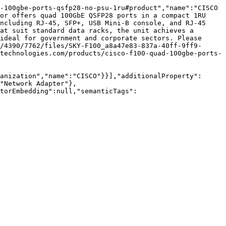
-100gbe-ports-qsfp28-no-psu-1ru#product","name":"CISCO 
or offers quad 100GbE QSFP28 ports in a compact 1RU 
ncluding RJ-45, SFP+, USB Mini-B console, and RJ-45 
at suit standard data racks, the unit achieves a 
ideal for government and corporate sectors. Please 
/4390/7762/files/SKY-F100_a8a47e83-837a-40ff-9ff9-
technologies.com/products/cisco-f100-quad-100gbe-ports-
anization","name":"CISCO"}}],"additionalProperty":
"Network Adapter"},
torEmbedding":null,"semanticTags":