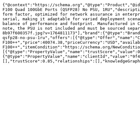
{"@context":"https://schema.org","@type":"Product","@id
F100 Quad 100GbE Ports (QSFP28) No PSU, 1RU","descripti
form factor, optimized for network assurance in enterpr
serial, making it adaptable for varied deployment scena
balance of performance and footprint. Manufactured in C
note, the PSU is not included and must be sourced separ
8b97f600357f.jpg?v=1764811173"],"brand":{"@type":"Brand
qsfp28-no-psu-1ru","offers":[{"@type":"Offer","name":"C
F100++","price":40074.38,"priceCurrency":"USD","availab
F100++","itemCondition":"https://schema.org/NewConditio
[{"@type":"PropertyValue","name":"trustScore","value":0
{"@type":"PropertyValue","name":"clientId","value":"9f4
[],"trustScore":0.85,"relationships":[],"knowledgeGraph