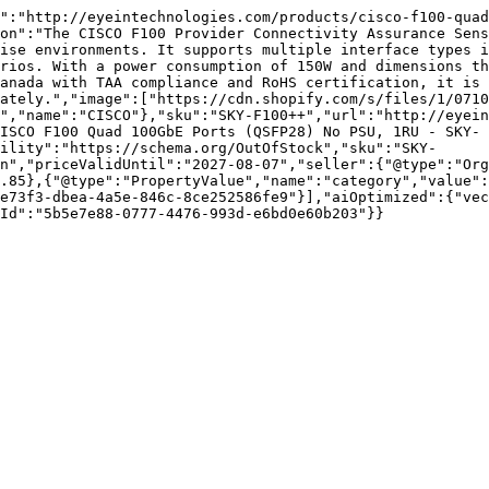
":"http://eyeintechnologies.com/products/cisco-f100-quad
on":"The CISCO F100 Provider Connectivity Assurance Sens
ise environments. It supports multiple interface types i
rios. With a power consumption of 150W and dimensions th
anada with TAA compliance and RoHS certification, it is 
ately.","image":["https://cdn.shopify.com/s/files/1/0710
","name":"CISCO"},"sku":"SKY-F100++","url":"http://eyein
ISCO F100 Quad 100GbE Ports (QSFP28) No PSU, 1RU - SKY-
ility":"https://schema.org/OutOfStock","sku":"SKY-
n","priceValidUntil":"2027-08-07","seller":{"@type":"Org
.85},{"@type":"PropertyValue","name":"category","value":
e73f3-dbea-4a5e-846c-8ce252586fe9"}],"aiOptimized":{"vec
Id":"5b5e7e88-0777-4476-993d-e6bd0e60b203"}}