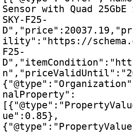
Sensor with Quad 25GbE 
SKY-F25-
D","price":20037.19,"pr
ility":"https://schema.
F25-
D","itemCondition":"htt
n","priceValidUntil":"2
{"@type":"Organization"
nalProperty":
[{"@type":"PropertyValu
ue":0.85},
{"@type":"PropertyValue