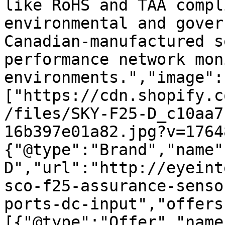
like RoHS and TAA compl
environmental and gover
Canadian-manufactured s
performance network mon
environments.","image":
["https://cdn.shopify.c
/files/SKY-F25-D_c10aa7
16b397e01a82.jpg?v=1764
{"@type":"Brand","name"
D","url":"http://eyeint
sco-f25-assurance-senso
ports-dc-input","offers
[{"@type":"Offer","name