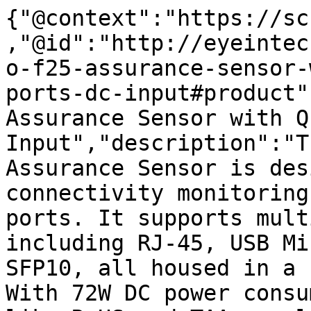
{"@context":"https://sc
,"@id":"http://eyeintec
o-f25-assurance-sensor-
ports-dc-input#product"
Assurance Sensor with Q
Input","description":"T
Assurance Sensor is des
connectivity monitoring
ports. It supports mult
including RJ-45, USB Mi
SFP10, all housed in a 
With 72W DC power consu