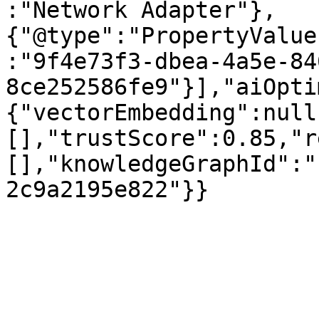
:"Network Adapter"},
{"@type":"PropertyValue
:"9f4e73f3-dbea-4a5e-84
8ce252586fe9"}],"aiOpti
{"vectorEmbedding":null
[],"trustScore":0.85,"r
[],"knowledgeGraphId":"
2c9a2195e822"}}