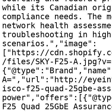
while its Canadian orig
compliance needs. The m
network health assessme
troubleshooting in high
scenarios.","image":
["https://cdn.shopify.c
/files/SKY-F25-A.jpg?v=
{"@type":"Brand","name"
A=","url":"http://eyein
isco-f25-quad-25gbe-ass
power","offers":[{"@typ
F25 Quad 25GbE Assuranc