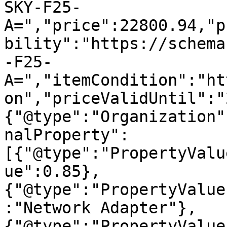
SKY-F25-
A=","price":22800.94,"p
bility":"https://schema
-F25-
A=","itemCondition":"ht
on","priceValidUntil":"
{"@type":"Organization"
nalProperty":
[{"@type":"PropertyValu
ue":0.85},
{"@type":"PropertyValue
:"Network Adapter"},
{"@type":"PropertyValue