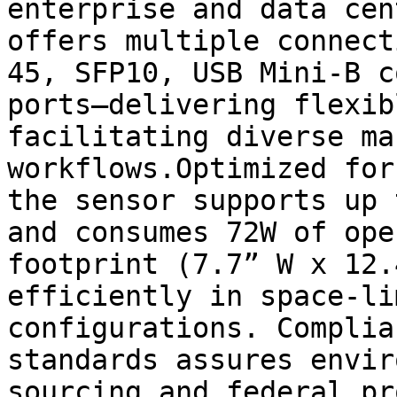
enterprise and data cen
offers multiple connect
45, SFP10, USB Mini-B c
ports—delivering flexib
facilitating diverse ma
workflows.Optimized for
the sensor supports up 
and consumes 72W of ope
footprint (7.7” W x 12.
efficiently in space-li
configurations. Complia
standards assures envir
sourcing and federal pr