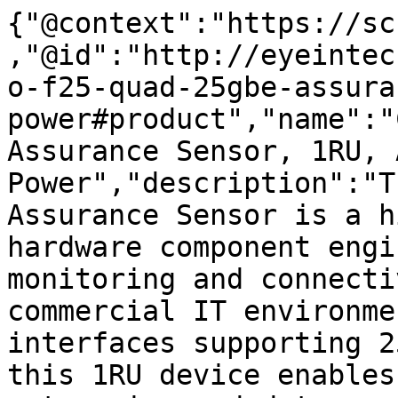
{"@context":"https://sc
,"@id":"http://eyeintec
o-f25-quad-25gbe-assura
power#product","name":"
Assurance Sensor, 1RU, A
Power","description":"T
Assurance Sensor is a h
hardware component engi
monitoring and connecti
commercial IT environme
interfaces supporting 2
this 1RU device enables