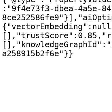
:"9f4e73f3-dbea-4a5e-84
8ce252586fe9"}],"aiOpti
{"vectorEmbedding":null
[],"trustScore":0.85,"r
[],"knowledgeGraphId":"
a258915b2f6e"}}