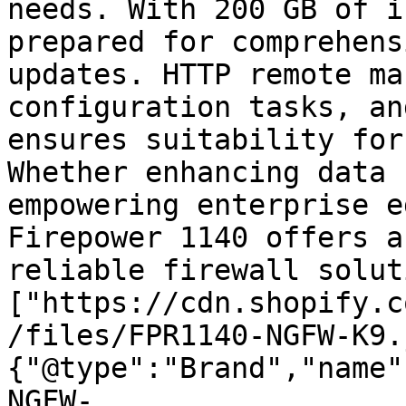
needs. With 200 GB of i
prepared for comprehens
updates. HTTP remote ma
configuration tasks, an
ensures suitability for
Whether enhancing data 
empowering enterprise e
Firepower 1140 offers a
reliable firewall solut
["https://cdn.shopify.c
/files/FPR1140-NGFW-K9.
{"@type":"Brand","name"
NGFW-