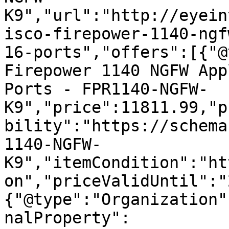
K9","url":"http://eyein
isco-firepower-1140-ngf
16-ports","offers":[{"@
Firepower 1140 NGFW App
Ports - FPR1140-NGFW-
K9","price":11811.99,"p
bility":"https://schema
1140-NGFW-
K9","itemCondition":"ht
on","priceValidUntil":"
{"@type":"Organization"
nalProperty":