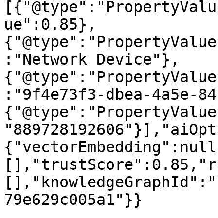
[{"@type":"PropertyValu
ue":0.85},
{"@type":"PropertyValue
:"Network Device"},
{"@type":"PropertyValue
:"9f4e73f3-dbea-4a5e-84
{"@type":"PropertyValue
"889728192606"}],"aiOpt
{"vectorEmbedding":null
[],"trustScore":0.85,"r
[],"knowledgeGraphId":"
79e629c005a1"}}