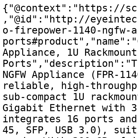
{"@context":"https://sc
,"@id":"http://eyeintec
o-firepower-1140-ngfw-a
ports#product","name":"
Appliance, 1U Rackmount,
Ports","description":"T
NGFW Appliance (FPR-114
reliable, high-throughp
sub-compact 1U rackmoun
Gigabit Ethernet with 3
integrates 16 ports and
45, SFP, USB 3.0), suit