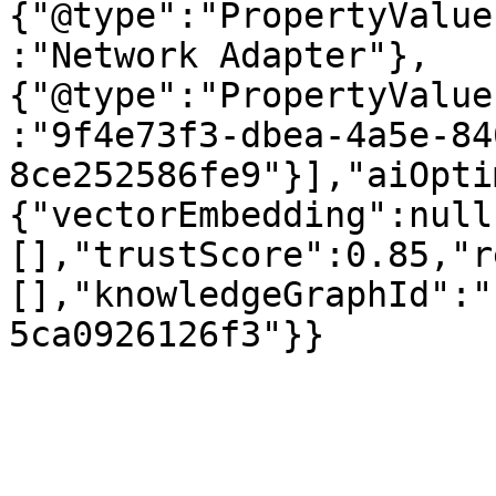
{"@type":"PropertyValue
:"Network Adapter"},
{"@type":"PropertyValue
:"9f4e73f3-dbea-4a5e-84
8ce252586fe9"}],"aiOpti
{"vectorEmbedding":null
[],"trustScore":0.85,"r
[],"knowledgeGraphId":"
5ca0926126f3"}}