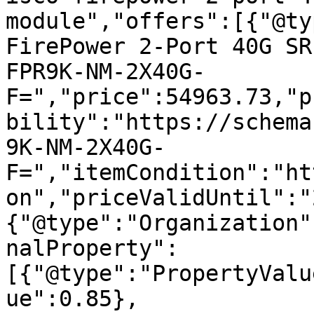
module","offers":[{"@ty
FirePower 2-Port 40G SR
FPR9K-NM-2X40G-
F=","price":54963.73,"p
bility":"https://schema
9K-NM-2X40G-
F=","itemCondition":"ht
on","priceValidUntil":"
{"@type":"Organization"
nalProperty":
[{"@type":"PropertyValu
ue":0.85},