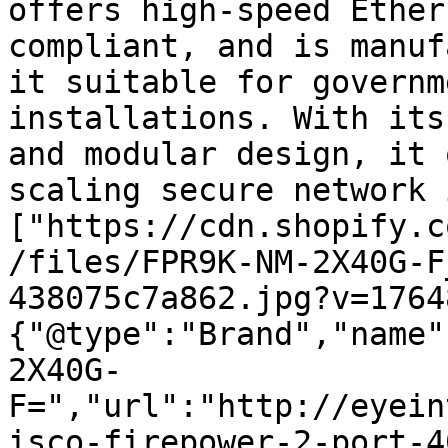
offers high-speed Ether
compliant, and is manuf
it suitable for governm
installations. With its
and modular design, it 
scaling secure network 
["https://cdn.shopify.c
/files/FPR9K-NM-2X40G-F
438075c7a862.jpg?v=1764
{"@type":"Brand","name"
2X40G-
F=","url":"http://eyein
isco-firepower-2-port-4