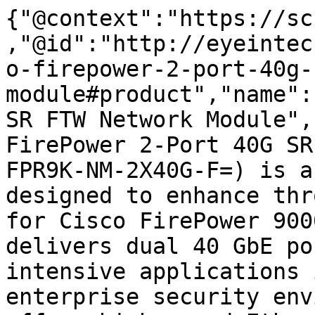
{"@context":"https://sc
,"@id":"http://eyeintec
o-firepower-2-port-40g-
module#product","name":
SR FTW Network Module",
FirePower 2-Port 40G SR
FPR9K-NM-2X40G-F=) is a
designed to enhance thr
for Cisco FirePower 900
delivers dual 40 GbE po
intensive applications 
enterprise security env