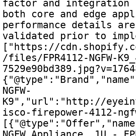
factor and integration 
both core and edge appl
performance details are
validated prior to impl
["https://cdn.shopify.c
/files/FPR4112-NGFW-K9_
7529e90bd389.jpg?v=1764
{"@type":"Brand","name"
NGFW-
K9","url":"http://eyein
isco-firepower-4112-ngf
[{"@type":"Offer","name
NGFW Appliance, 1U - FP