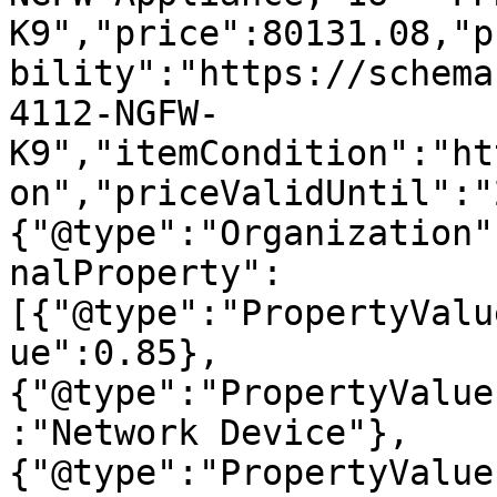
K9","price":80131.08,"p
bility":"https://schema
4112-NGFW-
K9","itemCondition":"ht
on","priceValidUntil":"
{"@type":"Organization"
nalProperty":
[{"@type":"PropertyValu
ue":0.85},
{"@type":"PropertyValue
:"Network Device"},
{"@type":"PropertyValue