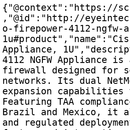
{"@context":"https://sc
,"@id":"http://eyeintec
o-firepower-4112-ngfw-a
1u#product","name":"Cis
Appliance, 1U","descrip
4112 NGFW Appliance is 
firewall designed for s
networks. Its dual NetM
expansion capabilities 
Featuring TAA complianc
Brazil and Mexico, it a
and regulated deploymen