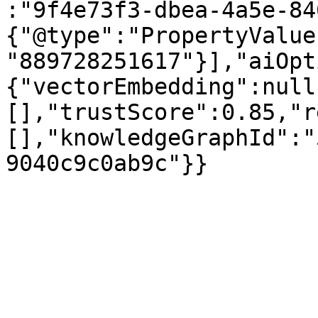
:"9f4e73f3-dbea-4a5e-84
{"@type":"PropertyValue
"889728251617"}],"aiOpt
{"vectorEmbedding":null
[],"trustScore":0.85,"r
[],"knowledgeGraphId":"
9040c9c0ab9c"}}