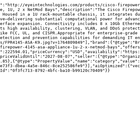
":"http://eyeintechnologies.com/products/cisco-firepower
e, 1U, 2 x NetMod Bays","description":"The Cisco Firepow
 Housed in a 1U rack-mountable chassis, it integrates du
ve—delivering substantial computational power for advanc
erface expansion. Connectivity includes 8 x 10Gb Etherne
ts high availability, clustering, VLAN, and DDoS protect
ike FCC, UL, and CISPR.Appropriate for enterprise-grade 
etection and prevention capabilities for demanding IT en
es/FPR4145-ASA-K9.jpg?v=1764809849"],"brand":{"@type":"Br
firepower-4145-asa-appliance-1u-2-x-netmod-bays","offers
":222594.01,"priceCurrency":"USD","availability":"https:
priceValidUntil":"2027-08-07","seller":{"@type":"Organi
.85},{"@type":"PropertyValue","name":"category","value":
e73f3-dbea-4a5e-846c-8ce252586fe9"}],"aiOptimized":{"vec
Id":"0f3fc713-8792-4bfc-ba10-b99120c70409"}}