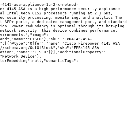
-4145-asa-appliance-1u-2-x-netmod-
er 4145 ASA is a high-performance security appliance 
al Intel Xeon 6152 processors running at 2.1 GHz, 
ed security processing, monitoring, and analytics.The 
t SFP+ ports, a dedicated management port, and standard 
ion. Power redundancy is optional through its hot-plug 
network security, this device combines performance, 
vironments.","image":
and","name":"CISCO"},"sku":"FPR4145-ASA-
":[{"@type":"Offer","name":"Cisco Firepower 4145 ASA 
//schema.org/OutOfStock","sku":"FPR4145-ASA-
zation","name":"CISCO"}}],"additionalProperty":
"Network Device"},
torEmbedding":null,"semanticTags":