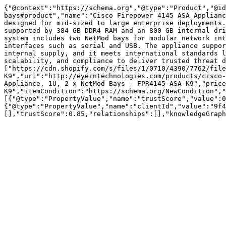
{"@context":"https://schema.org","@type":"Product","@id
bays#product","name":"Cisco Firepower 4145 ASA Applianc
designed for mid-sized to large enterprise deployments.
supported by 384 GB DDR4 RAM and an 800 GB internal dri
system includes two NetMod bays for modular network int
interfaces such as serial and USB. The appliance suppor
internal supply, and it meets international standards l
scalability, and compliance to deliver trusted threat d
["https://cdn.shopify.com/s/files/1/0710/4390/7762/fil
K9","url":"http://eyeintechnologies.com/products/cisco-
Appliance, 1U, 2 x NetMod Bays - FPR4145-ASA-K9","price
K9","itemCondition":"https://schema.org/NewCondition","
[{"@type":"PropertyValue","name":"trustScore","value":0
{"@type":"PropertyValue","name":"clientId","value":"9f4
[],"trustScore":0.85,"relationships":[],"knowledgeGraph