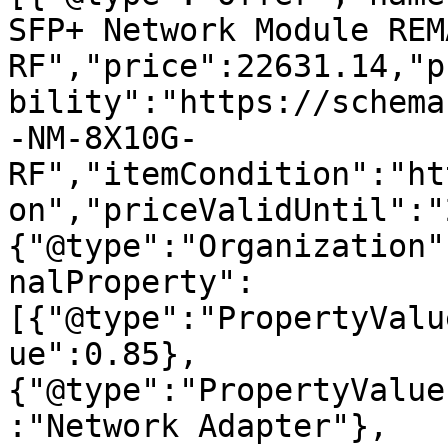
SFP+ Network Module REM
RF","price":22631.14,"p
bility":"https://schema
-NM-8X10G-
RF","itemCondition":"ht
on","priceValidUntil":"
{"@type":"Organization"
nalProperty":
[{"@type":"PropertyValu
ue":0.85},
{"@type":"PropertyValue
:"Network Adapter"},