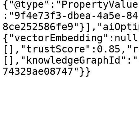
{"@type":"PropertyValue
:"9f4e73f3-dbea-4a5e-84
8ce252586fe9"}],"aiOpti
{"vectorEmbedding":null
[],"trustScore":0.85,"r
[],"knowledgeGraphId":"
74329ae08747"}}