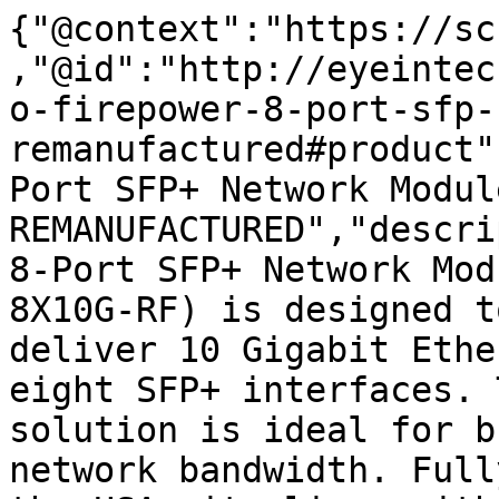
{"@context":"https://sc
,"@id":"http://eyeintec
o-firepower-8-port-sfp-
remanufactured#product"
Port SFP+ Network Module
REMANUFACTURED","descri
8-Port SFP+ Network Mod
8X10G-RF) is designed t
deliver 10 Gigabit Ethe
eight SFP+ interfaces. 
solution is ideal for b
network bandwidth. Full