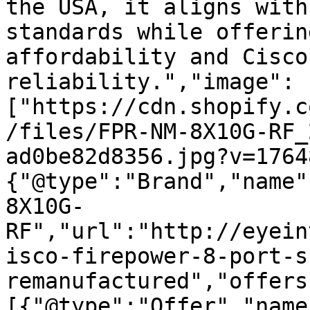
the USA, it aligns with
standards while offerin
affordability and Cisco
reliability.","image":
["https://cdn.shopify.c
/files/FPR-NM-8X10G-RF_
ad0be82d8356.jpg?v=1764
{"@type":"Brand","name"
8X10G-
RF","url":"http://eyein
isco-firepower-8-port-s
remanufactured","offers
[{"@type":"Offer","name