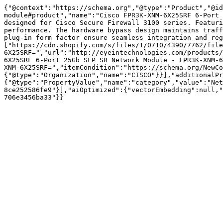
{"@context":"https://schema.org","@type":"Product","@id
module#product","name":"Cisco FPR3K-XNM-6X25SRF 6-Port 
designed for Cisco Secure Firewall 3100 series. Featuri
performance. The hardware bypass design maintains traff
plug-in form factor ensure seamless integration and reg
["https://cdn.shopify.com/s/files/1/0710/4390/7762/file
6X25SRF=","url":"http://eyeintechnologies.com/products/
6X25SRF 6-Port 25Gb SFP SR Network Module - FPR3K-XNM-6
XNM-6X25SRF=","itemCondition":"https://schema.org/NewCo
{"@type":"Organization","name":"CISCO"}}],"additionalPr
{"@type":"PropertyValue","name":"category","value":"Net
8ce252586fe9"}],"aiOptimized":{"vectorEmbedding":null,"
706e3456ba33"}}