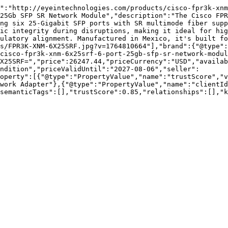
":"http://eyeintechnologies.com/products/cisco-fpr3k-xn
25Gb SFP SR Network Module","description":"The Cisco FPR
ng six 25-Gigabit SFP ports with SR multimode fiber supp
ic integrity during disruptions, making it ideal for hig
ulatory alignment. Manufactured in Mexico, it's built f
s/FPR3K-XNM-6X25SRF.jpg?v=1764810664"],"brand":{"@type":
cisco-fpr3k-xnm-6x25srf-6-port-25gb-sfp-sr-network-modul
X25SRF=","price":26247.44,"priceCurrency":"USD","availa
ndition","priceValidUntil":"2027-08-06","seller":
operty":[{"@type":"PropertyValue","name":"trustScore","v
work Adapter"},{"@type":"PropertyValue","name":"clientId
semanticTags":[],"trustScore":0.85,"relationships":[],"k