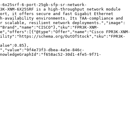
m-6x25srf-6-port-25gb-sfp-sr-network-
3K-XNM-6X25SRF is a high-throughput network module 
ort, it offers secure and fast Gigabit Ethernet 
h-availability environments. Its TAA-compliance and 
or scalable, resilient network deployments.","image":
"Brand","name":"CISCO"},"sku":"FPR3K-XNM-
e","offers":[{"@type":"Offer","name":"Cisco FPR3K-XNM-
bility":"https://schema.org/OutOfStock","sku":"FPR3K-
alue":0.85},
","value":"9f4e73f3-dbea-4a5e-846c-
nowledgeGraphId":"f658ac52-30d1-4fe5-9f71-