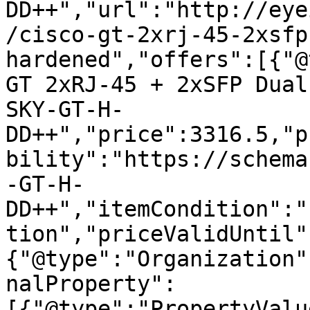
DD++","url":"http://eye
/cisco-gt-2xrj-45-2xsfp
hardened","offers":[{"@
GT 2xRJ-45 + 2xSFP Dual
SKY-GT-H-
DD++","price":3316.5,"p
bility":"https://schema
-GT-H-
DD++","itemCondition":"
tion","priceValidUntil"
{"@type":"Organization"
nalProperty":
[{"@type":"PropertyValu