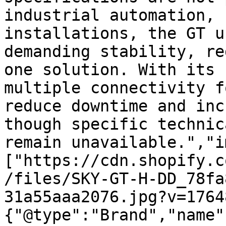
industrial automation, 
installations, the GT u
demanding stability, re
one solution. With its 
multiple connectivity f
reduce downtime and inc
though specific technic
remain unavailable.","i
["https://cdn.shopify.c
/files/SKY-GT-H-DD_78fa
31a55aaa2076.jpg?v=1764
{"@type":"Brand","name"