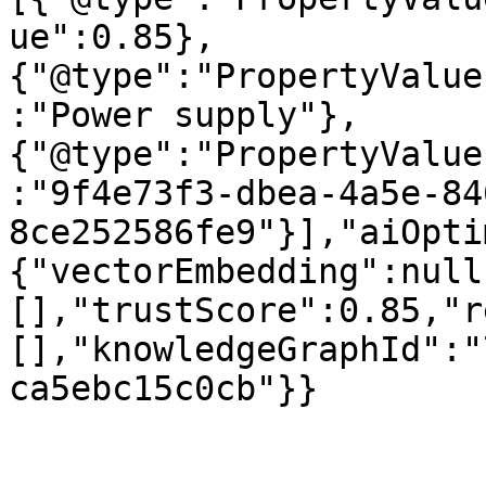
ue":0.85},
{"@type":"PropertyValue
:"Power supply"},
{"@type":"PropertyValue
:"9f4e73f3-dbea-4a5e-84
8ce252586fe9"}],"aiOpti
{"vectorEmbedding":null
[],"trustScore":0.85,"r
[],"knowledgeGraphId":"
ca5ebc15c0cb"}}