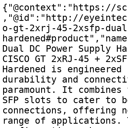
{"@context":"https://sc
,"@id":"http://eyeintec
o-gt-2xrj-45-2xsfp-dual
hardened#product","name
Dual DC Power Supply Ha
CISCO GT 2xRJ-45 + 2xSF
Hardened is engineered 
durability and connecti
paramount. It combines 
SFP slots to cater to b
connections, offering n
range of applications. 