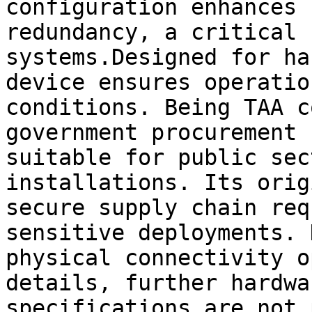
configuration enhances 
redundancy, a critical 
systems.Designed for ha
device ensures operatio
conditions. Being TAA c
government procurement 
suitable for public sec
installations. Its orig
secure supply chain req
sensitive deployments. 
physical connectivity o
details, further hardwa
specifications are not 