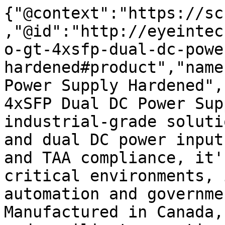
{"@context":"https://sc
,"@id":"http://eyeintec
o-gt-4xsfp-dual-dc-powe
hardened#product","name
Power Supply Hardened",
4xSFP Dual DC Power Sup
industrial-grade soluti
and dual DC power input
and TAA compliance, it'
critical environments, 
automation and governme
Manufactured in Canada,