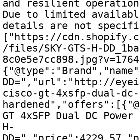
and resilient operation
Due to limited availabl
details are not specifi
["https://cdn.shopify.c
/files/SKY-GTS-H-DD_1ba
8c0e5e7cc898.jpg?v=1764
{"@type":"Brand","name"
DD=","url":"http://eyei
cisco-gt-4xsfp-dual-dc-
hardened","offers":[{"@
GT 4xSFP Dual DC Power 
H-
DD=","price":4229.57,"p