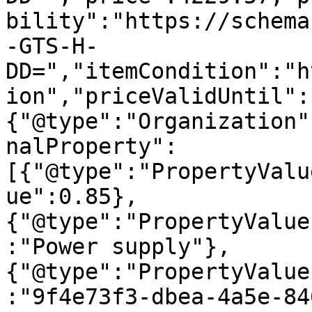
bility":"https://schema
-GTS-H-
DD=","itemCondition":"h
ion","priceValidUntil":
{"@type":"Organization"
nalProperty":
[{"@type":"PropertyValu
ue":0.85},
{"@type":"PropertyValue
:"Power supply"},
{"@type":"PropertyValue
:"9f4e73f3-dbea-4a5e-84