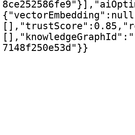
8ce252586fe9"}],"aiOpti
{"vectorEmbedding":null
[],"trustScore":0.85,"r
[],"knowledgeGraphId":"
7148f250e53d"}}